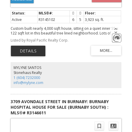
Active
R3145102
6
5
3,923 sq. ft.
Custom built nearly 4,000 sqft house, sitting on a quiet inner 55 x
122 sqft lot in this beautiful tree lined neighborhood. Lots of
space and quality finishes make this family home a must see!
Listed by Royal Pacific Realty Corp.
Upper level offers 3 good size bedrooms plus a den (could be the
4th bedroom). A/C. HRV, Radiant heat, Central vacuum, Buildin
sound system, Highend kitchen, Stone counter tops, Expensive
vaulted covered patio, Big bay windows with tones of nature
lights. 2 covered parking + 4 more parking in the rear yard. Below
offers a 1 bedroom suite and a 2 bedroom suite, both with
MYLYNE SANTOS
separate entries and shared laundry (owner has their own
Stonehaus Realty
laundry) . Walk to Cascade Heights Elementary and Moscrop
1 (604) 7232000
Secondary. Priced below assessment. Won't last! Book your
info@mylyne.com
private showing today. Open house 2-4pm July 26.
3709 AVONDALE STREET IN BURNABY: BURNABY
HOSPITAL HOUSE FOR SALE (BURNABY SOUTH) :
MLS®# R3146611