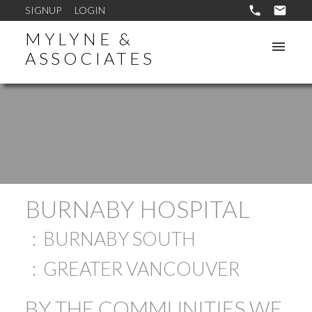
SIGNUP
LOGIN
MYLYNE &
ASSOCIATES
BURNABY HOSPITAL
BURNABY SOUTH
GREATER VANCOUVER
BY THE COMMUNITIES WE