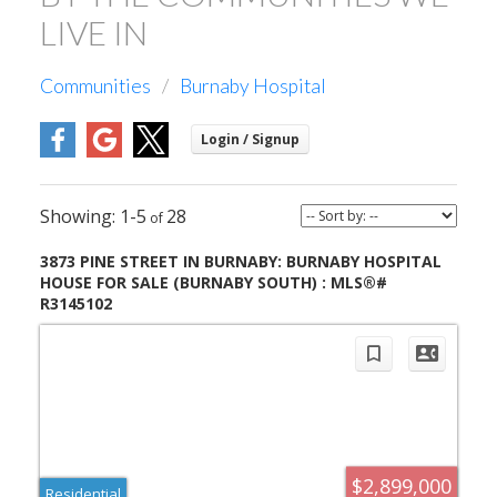
LIVE IN
Communities
Burnaby Hospital
1-5
28
3873 PINE STREET IN BURNABY: BURNABY HOSPITAL
HOUSE FOR SALE (BURNABY SOUTH) : MLS®#
R3145102
$2,899,000
Residential