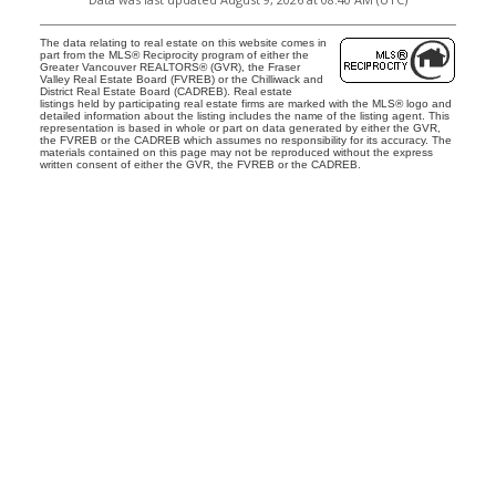
The data relating to real estate on this website comes in
part from the MLS® Reciprocity program of either the
Greater Vancouver REALTORS® (GVR), the Fraser
Valley Real Estate Board (FVREB) or the Chilliwack and
District Real Estate Board (CADREB). Real estate
listings held by participating real estate firms are marked with the MLS® logo and
detailed information about the listing includes the name of the listing agent. This
representation is based in whole or part on data generated by either the GVR,
the FVREB or the CADREB which assumes no responsibility for its accuracy. The
materials contained on this page may not be reproduced without the express
written consent of either the GVR, the FVREB or the CADREB.