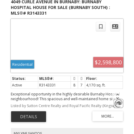
4049 CURLE AVENUE IN BURNABY: BURNABY
HOSPITAL HOUSE FOR SALE (BURNABY SOUTH) :
MLS®# R3143331
$2,598,800
Residential
Active
R3143331
8
7
4,170 sq. ft.
Exceptional opportunity in the highly desirable Burnaby Hospital
neighbourhood! This spacious and well-maintained home sits on
a 50’ x 139’ (6,950 sq. ft.) lot and offers an impressive 8 bedrooms
Listed by Sutton Centre Realty and Royal Pacific Realty (Kingsway) Ltd.
and 7 bathrooms, making it ideal for large or extended families,
multi-generational living, or investors seeking strong rental
income. The upper level features 5 generous bedrooms and 3 full
bathrooms, while the lower level includes two ground-level suites.
one 2-bedroom suite and one 1-bedroom suite, providing
excellent mortgage-helper potential. Perfectly located just minutes
MYLYNE SANTOS