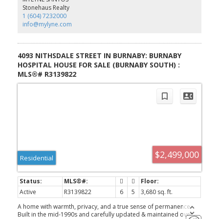
from Burnaby Hospital, Metrotown, Crystal Mall, parks,
Stonehaus Realty
restaurants, transit, and quick access to Highway 1. Nearby
1 (604) 7232000
recreation. Showings by appointments only
info@mylyne.com
4093 NITHSDALE STREET IN BURNABY: BURNABY
HOSPITAL HOUSE FOR SALE (BURNABY SOUTH) :
MLS®# R3139822
$2,499,000
Residential
Active
R3139822
6
5
3,680 sq. ft.
A home with warmth, privacy, and a true sense of permanence.
Built in the mid-1990s and carefully updated & maintained over