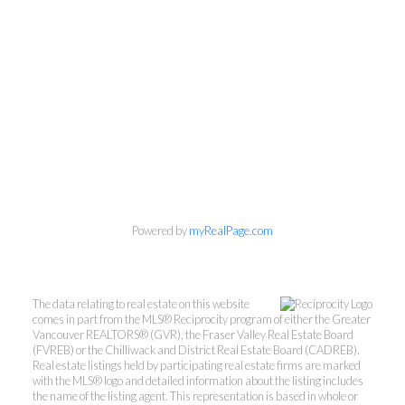
Powered by
myRealPage.com
The data relating to real estate on this website
comes in part from the MLS® Reciprocity program of either the Greater
Vancouver REALTORS® (GVR), the Fraser Valley Real Estate Board
(FVREB) or the Chilliwack and District Real Estate Board (CADREB).
Mylyne & Associates
Real estate listings held by participating real estate firms are marked
with the MLS® logo and detailed information about the listing includes
the name of the listing agent. This representation is based in whole or