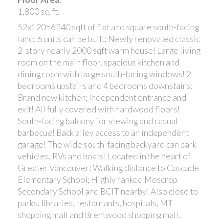
1,800 sq. ft.
52x120=6240 sqft of flat and square south-facing
land; 6 units can be built; Newly renovated classic
2-story nearly 2000 sqft warm house! Large living
room on the main floor, spacious kitchen and
dining room with large south-facing windows! 2
bedrooms upstairs and 4 bedrooms downstairs;
Brand new kitchen; Independent entrance and
exit! All fully covered with hardwood floors!
South-facing balcony for viewing and casual
barbecue! Back alley access to an independent
garage! The wide south-facing backyard can park
vehicles, RVs and boats! Located in the heart of
Greater Vancouver! Walking distance to Cascade
Elementary School; Highly ranked Moscrop
Secondary School and BCIT nearby! Also close to
parks, libraries, restaurants, hospitals, MT
shopping mall and Brentwood shopping mall.