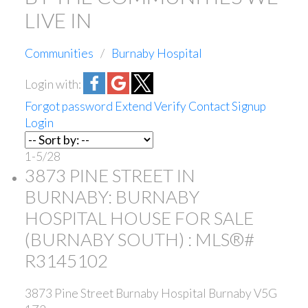
LIVE IN
Communities
Burnaby Hospital
Login with:
Forgot password
Extend
Verify
Contact
Signup
Login
1-5
/
28
3873 PINE STREET IN
BURNABY: BURNABY
HOSPITAL HOUSE FOR SALE
(BURNABY SOUTH) : MLS®#
R3145102
3873 Pine Street
Burnaby Hospital
Burnaby
V5G