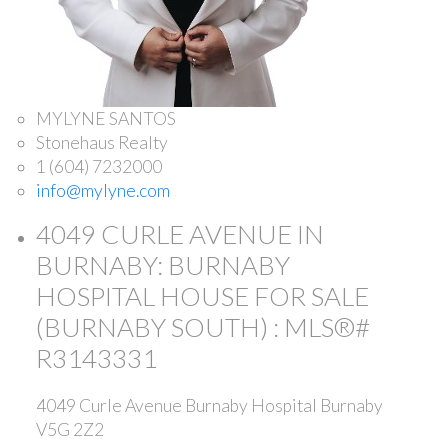
MYLYNE SANTOS
Stonehaus Realty
1 (604) 7232000
info@mylyne.com
4049 CURLE AVENUE IN
BURNABY: BURNABY
HOSPITAL HOUSE FOR SALE
(BURNABY SOUTH) : MLS®#
R3143331
4049 Curle Avenue
Burnaby Hospital
Burnaby
V5G 2Z2