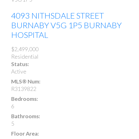
4093 NITHSDALE STREET
BURNABY
V5G 1P5
BURNABY
HOSPITAL
$2,499,000
Residential
Status:
Active
MLS® Num:
R3139822
Bedrooms:
6
Bathrooms:
5
Floor Area: