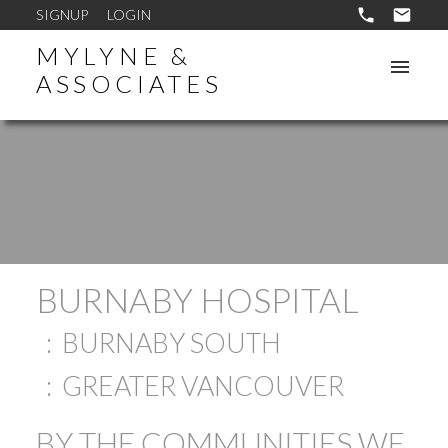
SIGNUP
LOGIN
MYLYNE &
ASSOCIATES
BURNABY HOSPITAL
BURNABY SOUTH
GREATER VANCOUVER
BY THE COMMUNITIES WE