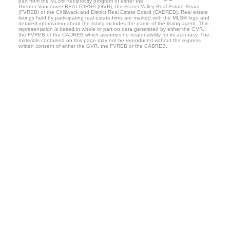
part from the MLS® Reciprocity program of either the
Greater Vancouver REALTORS® (GVR), the Fraser Valley Real Estate Board
(FVREB) or the Chilliwack and District Real Estate Board (CADREB). Real estate
listings held by participating real estate firms are marked with the MLS® logo and
detailed information about the listing includes the name of the listing agent. This
representation is based in whole or part on data generated by either the GVR,
the FVREB or the CADREB which assumes no responsibility for its accuracy. The
materials contained on this page may not be reproduced without the express
written consent of either the GVR, the FVREB or the CADREB.