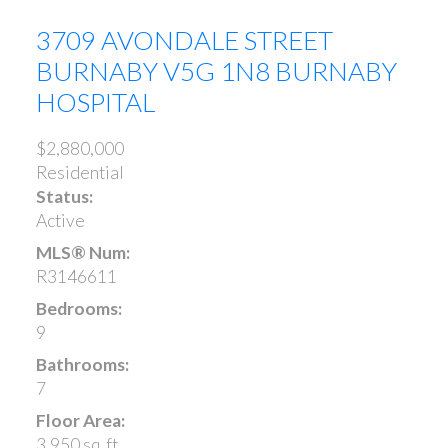
3709 AVONDALE STREET
BURNABY
V5G 1N8
BURNABY
HOSPITAL
$2,880,000
Residential
Status:
Active
MLS® Num:
R3146611
Bedrooms:
9
Bathrooms:
7
Floor Area:
3,950 sq. ft.