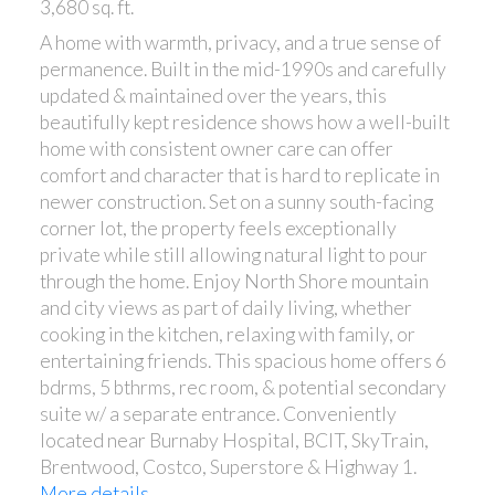
3,680 sq. ft.
A home with warmth, privacy, and a true sense of
permanence. Built in the mid-1990s and carefully
updated & maintained over the years, this
beautifully kept residence shows how a well-built
home with consistent owner care can offer
comfort and character that is hard to replicate in
newer construction. Set on a sunny south-facing
corner lot, the property feels exceptionally
private while still allowing natural light to pour
through the home. Enjoy North Shore mountain
and city views as part of daily living, whether
cooking in the kitchen, relaxing with family, or
entertaining friends. This spacious home offers 6
bdrms, 5 bthrms, rec room, & potential secondary
suite w/ a separate entrance. Conveniently
located near Burnaby Hospital, BCIT, SkyTrain,
Brentwood, Costco, Superstore & Highway 1.
More details