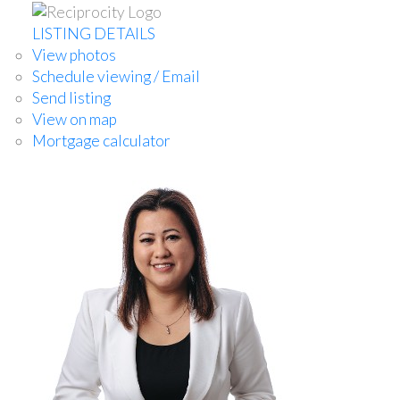
LISTING DETAILS
View photos
Schedule viewing / Email
Send listing
View on map
Mortgage calculator