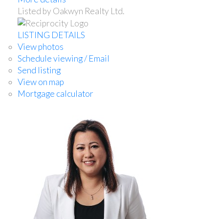
Listed by Oakwyn Realty Ltd.
LISTING DETAILS
View photos
Schedule viewing / Email
Send listing
View on map
Mortgage calculator