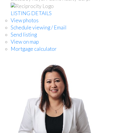
LISTING DETAILS
View photos
Schedule viewing / Email
Send listing
View on map
Mortgage calculator