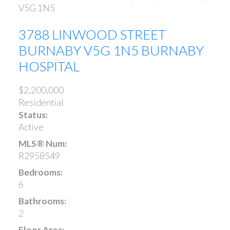
V5G 1N5
3788 LINWOOD STREET
BURNABY
V5G 1N5
BURNABY
HOSPITAL
$2,200,000
Residential
Status:
Active
MLS® Num:
R2958549
Bedrooms:
6
Bathrooms:
2
Floor Area: