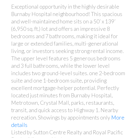
Exceptional opportunity in the highly desirable
Burnaby Hospital neighbourhood! This spacious
and well-maintained home sits on a 50’ x 139’
(6,950 sq. ft.) lot and offers an impressive 8
bedrooms and 7 bathrooms, making it ideal for
large or extended families, multi-generational
living, or investors seeking strong rental income.
The upper level features 5 generous bedrooms
and 3 full bathrooms, while the lower level
includes two ground-level suites. one 2-bedroom
suite and one 1-bedroom suite, providing
excellent mortgage-helper potential. Perfectly
located just minutes from Burnaby Hospital,
Metrotown, Crystal Mall, parks, restaurants,
transit, and quick access to Highway 1. Nearby
recreation. Showings by appointments only
More
details
Listed by Sutton Centre Realty and Royal Pacific