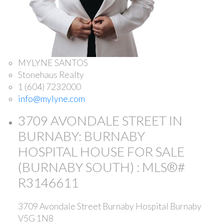
MYLYNE SANTOS
Stonehaus Realty
1 (604) 7232000
info@mylyne.com
3709 AVONDALE STREET IN
BURNABY: BURNABY
HOSPITAL HOUSE FOR SALE
(BURNABY SOUTH) : MLS®#
R3146611
3709 Avondale Street
Burnaby Hospital
Burnaby
V5G 1N8