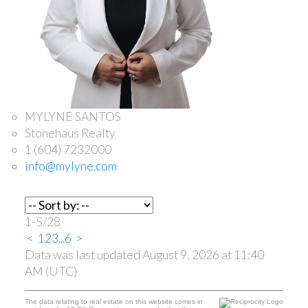
MYLYNE SANTOS
Stonehaus Realty
1 (604) 7232000
info@mylyne.com
1-5
/
28
<
1
2
3
...
6
>
Data was last updated August 9, 2026 at 11:40
AM (UTC)
The data relating to real estate on this website comes in