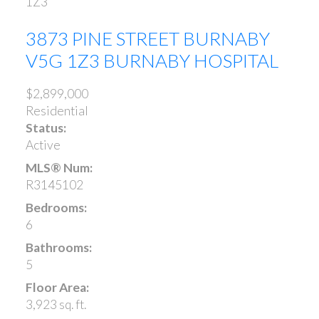
1Z3
3873 PINE STREET
BURNABY
V5G 1Z3
BURNABY HOSPITAL
$2,899,000
Residential
Status:
Active
MLS® Num:
R3145102
Bedrooms:
6
Bathrooms:
5
Floor Area:
3,923 sq. ft.