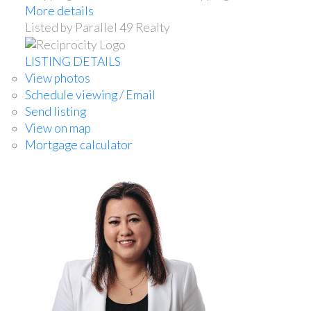
More details
Listed by Parallel 49 Realty
LISTING DETAILS
View photos
Schedule viewing / Email
Send listing
View on map
Mortgage calculator