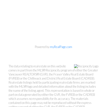
Powered by
myRealPage.com
The data relating to real estate on this website
comes in part from the MLS® Reciprocity program of either the Greater
Vancouver REALTORS® (GVR), the Fraser Valley Real Estate Board
(FVREB) or the Chilliwack and District Real Estate Board (CADREB).
Real estate listings held by participating real estate firms are marked
with the MLS® logo and detailed information about the listing includes
the name of the listing agent. This representation is based in whole or
part on data generated by either the GVR, the FVREB or the CADREB
which assumes no responsibility for its accuracy. The materials
contained on this page may not be reproduced without the express
written consent of either the GVR, the FVREB or the CADREB.