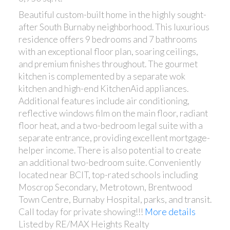
Beautiful custom-built home in the highly sought-
after South Burnaby neighborhood. This luxurious
residence offers 9 bedrooms and 7 bathrooms
with an exceptional floor plan, soaring ceilings,
and premium finishes throughout. The gourmet
kitchen is complemented by a separate wok
kitchen and high-end KitchenAid appliances.
Additional features include air conditioning,
reflective windows film on the main floor, radiant
floor heat, and a two-bedroom legal suite with a
separate entrance, providing excellent mortgage-
helper income. There is also potential to create
an additional two-bedroom suite. Conveniently
located near BCIT, top-rated schools including
Moscrop Secondary, Metrotown, Brentwood
Town Centre, Burnaby Hospital, parks, and transit.
Call today for private showing!!!
More details
Listed by RE/MAX Heights Realty