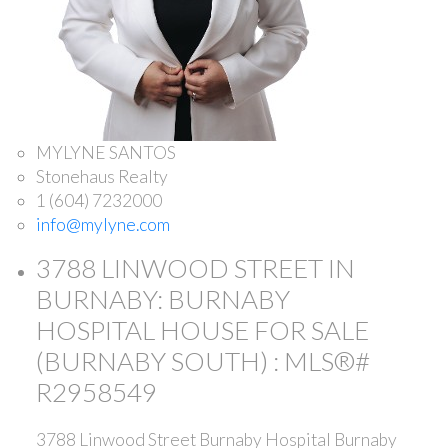
MYLYNE SANTOS
Stonehaus Realty
1 (604) 7232000
info@mylyne.com
3788 LINWOOD STREET IN
BURNABY: BURNABY
HOSPITAL HOUSE FOR SALE
(BURNABY SOUTH) : MLS®#
R2958549
3788 Linwood Street
Burnaby Hospital
Burnaby