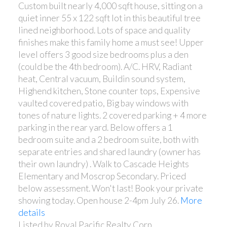
Custom built nearly 4,000 sqft house, sitting on a
quiet inner 55 x 122 sqft lot in this beautiful tree
lined neighborhood. Lots of space and quality
finishes make this family home a must see! Upper
level offers 3 good size bedrooms plus a den
(could be the 4th bedroom). A/C. HRV, Radiant
heat, Central vacuum, Buildin sound system,
Highend kitchen, Stone counter tops, Expensive
vaulted covered patio, Big bay windows with
tones of nature lights. 2 covered parking + 4 more
parking in the rear yard. Below offers a 1
bedroom suite and a 2 bedroom suite, both with
separate entries and shared laundry (owner has
their own laundry) . Walk to Cascade Heights
Elementary and Moscrop Secondary. Priced
below assessment. Won't last! Book your private
showing today. Open house 2-4pm July 26.
More
details
Listed by Royal Pacific Realty Corp.