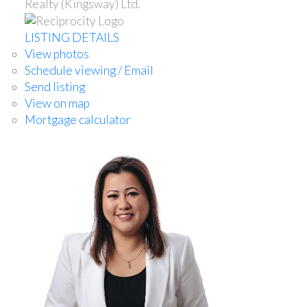
Realty (Kingsway) Ltd.
LISTING DETAILS
View photos
Schedule viewing / Email
Send listing
View on map
Mortgage calculator