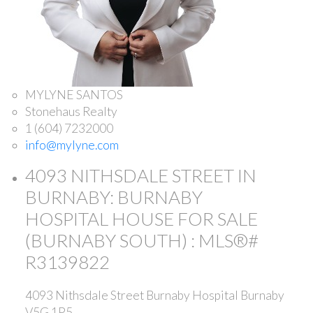
MYLYNE SANTOS
Stonehaus Realty
1 (604) 7232000
info@mylyne.com
4093 NITHSDALE STREET IN
BURNABY: BURNABY
HOSPITAL HOUSE FOR SALE
(BURNABY SOUTH) : MLS®#
R3139822
4093 Nithsdale Street
Burnaby Hospital
Burnaby
V5G 1P5