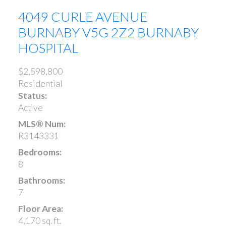
4049 CURLE AVENUE
BURNABY
V5G 2Z2
BURNABY
HOSPITAL
$2,598,800
Residential
Status:
Active
MLS® Num:
R3143331
Bedrooms:
8
Bathrooms:
7
Floor Area:
4,170 sq. ft.