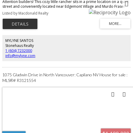
Attention builders! This cozy little rancher sits in a prime location on a quiet
street and conveniently located near Edgemont Village and Murdo Fraser
Park. A great place to build your dream home and raise a family. Property
Listed by Macdonald Realty
being sold in as is/where is condition. In the Highlands Elementary and
Handsworth Secondary School catchments. Property being sold in as
is/where is condition.
MYLYNE SANTOS
Stonehaus Realty
1 (604) 7232000
info@mylyne.com
1075 Gladwin Drive in North Vancouver: Capilano NV House for sale :
MLS®# R3121554