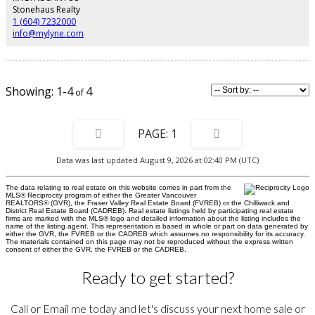
recreation; minutes to shops, cafés, Handsworth and Highland schools,
Stonehaus Realty
transit, Highway 1, and downtown. 2 parking stalls, and 1 locker.
1 (604) 7232000
info@mylyne.com
1-4
4
1
Data was last updated August 9, 2026 at 02:40 PM (UTC)
The data relating to real estate on this website comes in part from the
MLS® Reciprocity program of either the Greater Vancouver
REALTORS® (GVR), the Fraser Valley Real Estate Board (FVREB) or the Chilliwack and
District Real Estate Board (CADREB). Real estate listings held by participating real estate
firms are marked with the MLS® logo and detailed information about the listing includes the
name of the listing agent. This representation is based in whole or part on data generated by
either the GVR, the FVREB or the CADREB which assumes no responsibility for its accuracy.
The materials contained on this page may not be reproduced without the express written
consent of either the GVR, the FVREB or the CADREB.
Ready to get started?
Call or Email me today and let's discuss your next home sale or