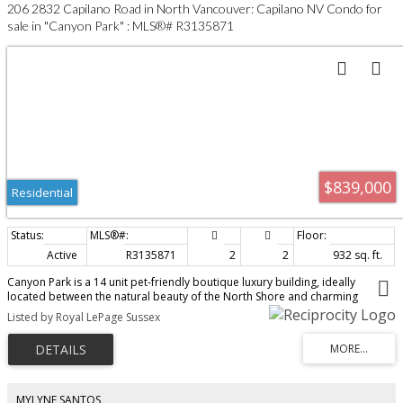
206 2832 Capilano Road in North Vancouver: Capilano NV Condo for
sale in "Canyon Park" : MLS®# R3135871
$839,000
Residential
Active
R3135871
2
2
932 sq. ft.
Canyon Park is a 14 unit pet-friendly boutique luxury building, ideally
located between the natural beauty of the North Shore and charming
Edgemont Village. Bright and sunny 932sf 2 bed, 2 bath corner suite
Listed by Royal LePage Sussex
overlooks mature gardens. Open-concept plan features bedrooms on
opposite sides for privacy. Oversized windows flood the home with natural
light. A custom wood-panel feature wall and integrated electric fireplace
adds warmth and style. A gourmet style island kitchen features full-size
stainless appliances, 5-burner gas range and ample storage. Quality-built
with fibre-cement siding and metal roof. Steps to trails, parks, and
MYLYNE SANTOS