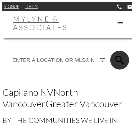
SIGNUP
LOGIN
MYLYNE &
ASSOCIATES
Capilano NV
North
Vancouver
Greater Vancouver
BY THE COMMUNITIES WE LIVE IN