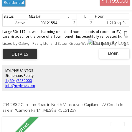
$1,199,000
Residential
Active
R3121554
3
2
1,210 sq. ft.
Large 50x 117 lot with charming detached home - loads of room for RV,
cars, & boat, for the price of a Townhome! This beautifully renovated home
features 2 beds up and 2 baths (could easily be 3 bdrms). Separate entry
Listed by Oakwyn Realty Ltd. and Sutton Group-West Coast Realty
unfinished basement boasts 786 SF waiting your ideas for either a potential
suite, workshop, storage, & currently features a finished workout/flex space
w/ window. The well-designed kitchen features S/S appliances with big centre
island and gas stove just steps away to the deck and spacious back yard
perfect for BBQ’ing and entertaining! Less than 5 minute walk to Edgemont
Village and Murdo Fraser Turtle pond; walking distance to Capilano
MYLYNE SANTOS
Elementary School catchment & Pemberton Heights; Murdo-Fraser Pitch &
Stonehaus Realty
Putt, Trails, Parks, Skiing, nearby. Open House: Sun Aug 9 3-4 pm
1 (604) 7232000
info@mylyne.com
204 2832 Capilano Road in North Vancouver: Capilano NV Condo for
sale in "Canyon Park" : MLS®# R3151239