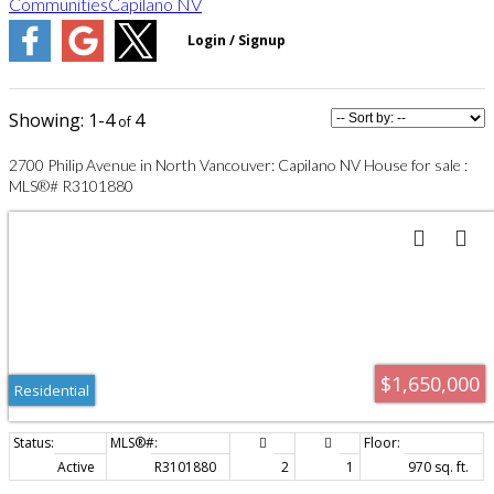
Communities
Capilano NV
1-4
4
2700 Philip Avenue in North Vancouver: Capilano NV House for sale :
MLS®# R3101880
$1,650,000
Residential
Active
R3101880
2
1
970 sq. ft.