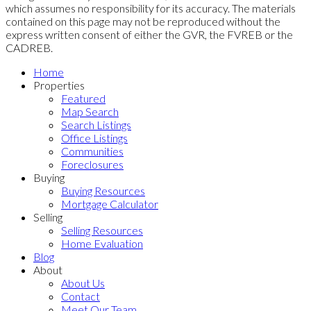
which assumes no responsibility for its accuracy. The materials
contained on this page may not be reproduced without the
express written consent of either the GVR, the FVREB or the
CADREB.
Home
Properties
Featured
Map Search
Search Listings
Office Listings
Communities
Foreclosures
Buying
Buying Resources
Mortgage Calculator
Selling
Selling Resources
Home Evaluation
Blog
About
About Us
Contact
Meet Our Team