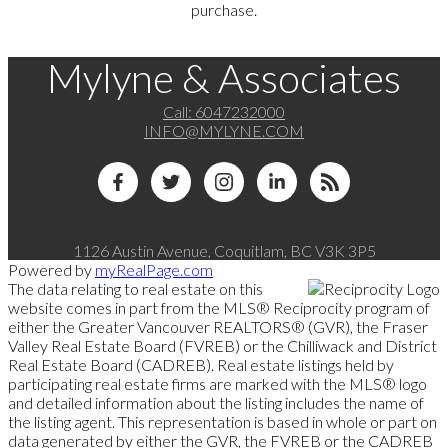
purchase.
Mylyne & Associates
Call:
6047232000
INFO@MYLYNE.COM
1126 Austin Avenue, Coquitlam, BC V3K 3P5
Powered by
myRealPage.com
The data relating to real estate on this
website comes in part from the MLS® Reciprocity program of
either the Greater Vancouver REALTORS® (GVR), the Fraser
Valley Real Estate Board (FVREB) or the Chilliwack and District
Real Estate Board (CADREB). Real estate listings held by
participating real estate firms are marked with the MLS® logo
and detailed information about the listing includes the name of
the listing agent. This representation is based in whole or part on
data generated by either the GVR, the FVREB or the CADREB