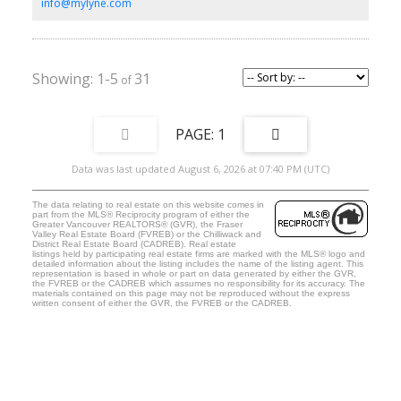
beyond your imagination!
info@mylyne.com
1-5
31
1
Data was last updated August 6, 2026 at 07:40 PM (UTC)
The data relating to real estate on this website comes in
part from the MLS® Reciprocity program of either the
Greater Vancouver REALTORS® (GVR), the Fraser
Valley Real Estate Board (FVREB) or the Chilliwack and
District Real Estate Board (CADREB). Real estate
listings held by participating real estate firms are marked with the MLS® logo and
detailed information about the listing includes the name of the listing agent. This
representation is based in whole or part on data generated by either the GVR,
the FVREB or the CADREB which assumes no responsibility for its accuracy. The
materials contained on this page may not be reproduced without the express
written consent of either the GVR, the FVREB or the CADREB.