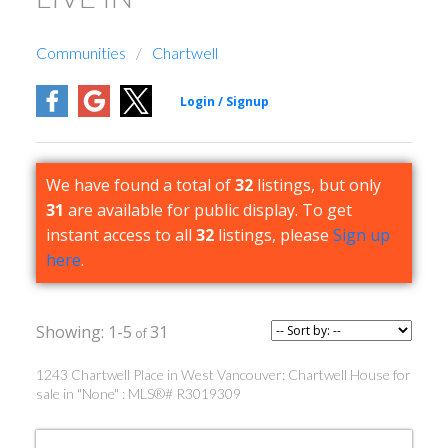
Communities
Chartwell
We have found a total of
32
listings, but only
31
are available for public display. To get
instant access to all
32
listings, please
Sign up
here
.
1-5
31
1243 Chartwell Place in West Vancouver: Chartwell House for
sale in "None" : MLS®# R3019309