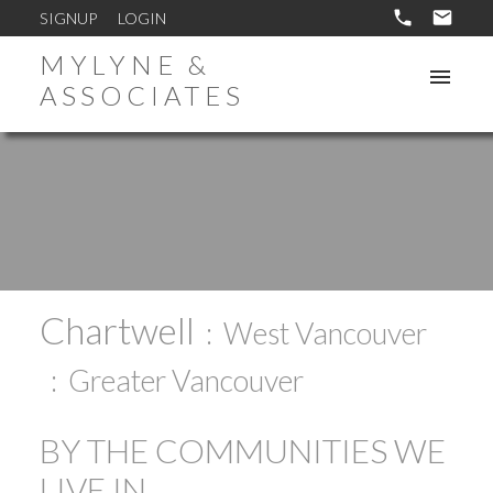
SIGNUP
LOGIN
MYLYNE &
ASSOCIATES
Chartwell
West Vancouver
Greater Vancouver
BY THE COMMUNITIES WE
LIVE IN