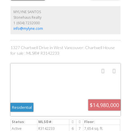
appliances, European gourmet & WOK kitchens, elegant pearl
diamond design in Kitchen cabinet. 4 marble gas fireplaces .It
MYLYNE SANTOS
offering 6 bedroom 8 bath, all en-suite with balconies. Two sets of
Stonehaus Realty
Laundry. Fascinate wine bar/wine cellar, theatre, Steam shower,
1 (604) 7232000
Sauna, Gym, pool/hot tub. 3 car, heated drive way. Flawless Home!
By appointment only.
info@mylyne.com
1327 Chartwell Drive in West Vancouver: Chartwell House
for sale : MLS®# R3142233
$14,980,000
Residential
Active
R3142233
6
7
7,654 sq. ft.