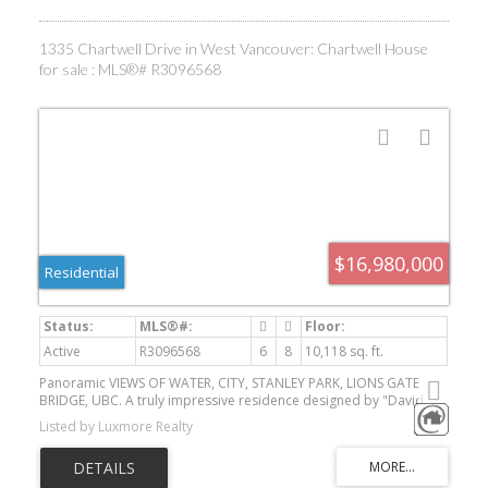
1335 Chartwell Drive in West Vancouver: Chartwell House
for sale : MLS®# R3096568
$16,980,000
Residential
Active
R3096568
6
8
10,118 sq. ft.
Panoramic VIEWS OF WATER, CITY, STANLEY PARK, LIONS GATE
BRIDGE, UBC. A truly impressive residence designed by "David
Christopher", custom build "Home by Valentino" in prestigious
Listed by Luxmore Realty
Chartwell. Luxury 10118 sf home on 16270 sf lot. Grand Foyer with
20ft hand painted dome ceiling above splendid Schonbeck crystal
chandelier. Onyx look Italian tile on main/basement, hardwood on
upper. Italian cabinets from BFJ. Top of line Miele and Wolf