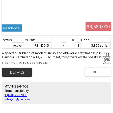
$3,580,000
Residential
Active
R3147015
4
4
5,326 sq. ft.
A spectacular blend of modern luxury and old-world craftsmanship in Eagle
Harbour. Perched on a 14,800+ sq. ft. lot, this private estate boasts stunning
westerly mountain and Bowen Island views. Property Highlights: Gourmet
Listed by RE/MAX Masters Realty
Kitchen: Magnificent Downsview cabinetry with top-of-the-line appliances.
Luxurious Details: Limestone floors, coffered ceilings, copper accents, and
European windows. Flexible Layout: 5 bedrooms, 5 baths, 5 fireplaces, plus
rare main and upper-floor primary suites. Resort Amenities: Gym, billiard
room, wine cellar, 8-person steam room, and a separate nanny suite.
Outdoor Oasis: Expansive entertaining terraces, reflective ponds, and a
MYLYNE SANTOS
captivating 90' waterfall." Pleasure to show !
Stonehaus Realty
1 (604) 7232000
info@mylyne.com