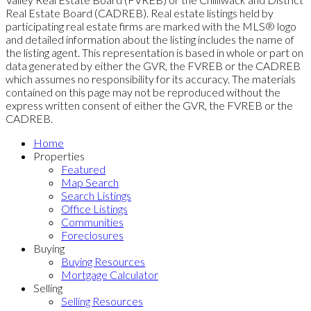
Real Estate Board (CADREB). Real estate listings held by
participating real estate firms are marked with the MLS® logo
and detailed information about the listing includes the name of
the listing agent. This representation is based in whole or part on
data generated by either the GVR, the FVREB or the CADREB
which assumes no responsibility for its accuracy. The materials
contained on this page may not be reproduced without the
express written consent of either the GVR, the FVREB or the
CADREB.
Home
Properties
Featured
Map Search
Search Listings
Office Listings
Communities
Foreclosures
Buying
Buying Resources
Mortgage Calculator
Selling
Selling Resources