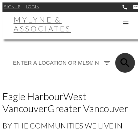
SIGNUP
LOGIN
MYLYNE &
ASSOCIATES
Eagle Harbour
West
Vancouver
Greater Vancouver
BY THE COMMUNITIES WE LIVE IN