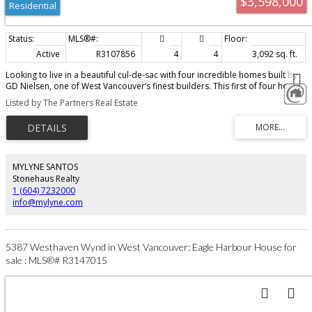
$3,598,000
Residential
Active
R3107856
4
4
3,092 sq. ft.
Looking to live in a beautiful cul-de-sac with four incredible homes built by
GD Nielsen, one of West Vancouver’s finest builders. This first of four homes
is now being released for sale with stunning design, amazing quality. Almost
Listed by The Partners Real Estate
3100 ft.² on two perfectly laid out floors. This customized home will
definitely impress — where does one find 4 brand new homes collectively
together to create an amazing new cul-de-sac? Whether you have a young
family or you are downsizing, this brand new collection and design is exactly
what I feel you would choose if you were to privately building for yourself!
Call today for all the details!
MYLYNE SANTOS
Stonehaus Realty
1 (604) 7232000
info@mylyne.com
5387 Westhaven Wynd in West Vancouver: Eagle Harbour House for
sale : MLS®# R3147015