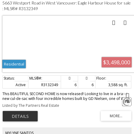
5663 Westport Road in West Vancouver: Eagle Harbour House for sale
: MLS®# R3132349
$3,498,000
Residential
Active
R3132349
6
6
3,588 sq. ft.
This BEAUTIFUL SECOND HOME is now released! Looking to live in a brand
new cul-de-sac with four incredible homes built by GD Nielsen, one of West
Vancouver’s finest builders — look no further! This second home has the
Listed by The Partners Real Estate
same stunning design, amazing quality with a different floor plan and site
position AND IS almost 3600 square feet. Basement level offers secondary
suite or extra living space added to the almost 3100 ft.² on the top two
perfectly laid out floors. This customized home will definitely impress.
Whether you have a young family or you are downsizing, this brand new
collection and design is exactly what I feel you would choose if you were to
MYLYNE SANTOS