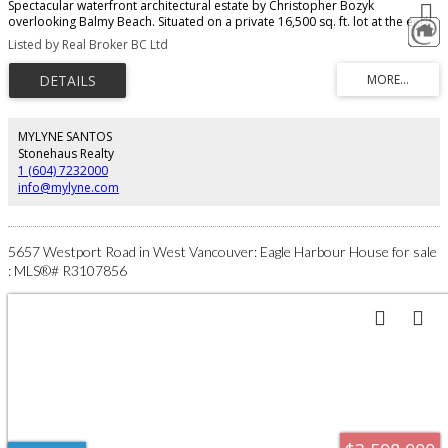
Spectacular waterfront architectural estate by Christopher Bozyk
overlooking Balmy Beach. Situated on a private 16,500 sq. ft. lot at the end
of a quiet cul-de-sac, this 5,600 sq. ft., 5-bedroom home captures
Listed by Real Broker BC Ltd
breathtaking southwest ocean views of Passage Island, Bowen Island, and
Vancouver Island. Designed to maximize natural light with soaring ceilings,
walls of glass, and expansive decks for seamless indoor-outdoor living.
Features include a gourmet kitchen with high-end appliances, a stunning
great room, and three en-suited bedrooms upstairs, including a step-up
primary suite with a private deck. The lower level offers two additional
MYLYNE SANTOS
bedrooms, a bar, and rec room opening to oceanside terraces. Complete
Stonehaus Realty
with lush landscaping, a 3-car garage, and access to exclusive Parthenon
1 (604) 7232000
Park.
info@mylyne.com
5657 Westport Road in West Vancouver: Eagle Harbour House for sale
: MLS®# R3107856