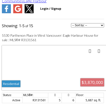
Communities
Eagle Harbour
1-5
15
5530 Parthenon Place in West Vancouver: Eagle Harbour House for
sale : MLS®# R3131561
$3,870,000
Residential
Active
R3131561
5
6
5,687 sq. ft.