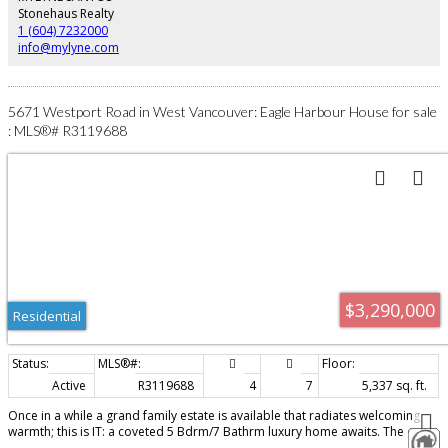
privately building for yourself! Call today for all the details!
Stonehaus Realty
1 (604) 7232000
info@mylyne.com
5671 Westport Road in West Vancouver: Eagle Harbour House for sale
: MLS®# R3119688
$3,290,000
Residential
Active
R3119688
4
7
5,337 sq. ft.
Once in a while a grand family estate is available that radiates welcoming
warmth; this is IT: a coveted 5 Bdrm/7 Bathrm luxury home awaits. The
concrete block driveway leads to a striking bl/wh exterior, majestically