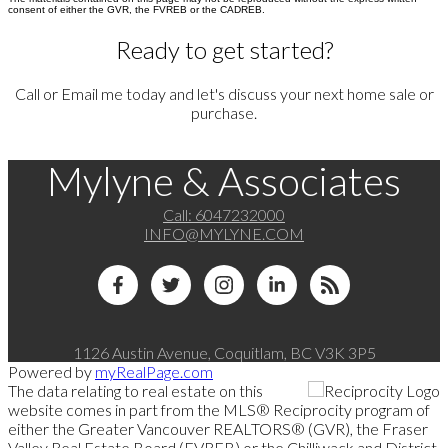
consent of either the GVR, the FVREB or the CADREB.
Ready to get started?
Call or Email me today and let's discuss your next home sale or
purchase.
Mylyne & Associates
Call:
6047232000
INFO@MYLYNE.COM
1126 Austin Avenue, Coquitlam, BC V3K 3P5
Powered by
myRealPage.com
The data relating to real estate on this
website comes in part from the MLS® Reciprocity program of
either the Greater Vancouver REALTORS® (GVR), the Fraser
Valley Real Estate Board (FVREB) or the Chilliwack and District