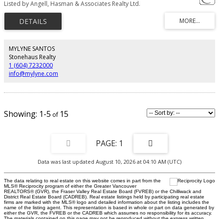
Listed by Angell, Hasman & Associates Realty Ltd.
placed on a huge, private, treed lot = total serenity! Luxury décor abounds:
glossy cherry hardwood floors; an elegantly cozy Living rm (molded cave
ceiling); gorgeous kitchen & a Master/ensuite with a sun-drenched deck.
Children’s play will be inspired on the safe deck off the Family rm - feels like
a tree house with babbling creek below! Teens & extended family will relish
their own suites (1 self contained unit). Open Houses: May 16th, 2-5pm &
MYLYNE SANTOS
17th, 2:30-4:30pm.
Stonehaus Realty
1 (604) 7232000
info@mylyne.com
1-5
15
1
Data was last updated August 10, 2026 at 04:10 AM (UTC)
The data relating to real estate on this website comes in part from the
MLS® Reciprocity program of either the Greater Vancouver
REALTORS® (GVR), the Fraser Valley Real Estate Board (FVREB) or the Chilliwack and
District Real Estate Board (CADREB). Real estate listings held by participating real estate
firms are marked with the MLS® logo and detailed information about the listing includes the
name of the listing agent. This representation is based in whole or part on data generated by
either the GVR, the FVREB or the CADREB which assumes no responsibility for its accuracy.
The materials contained on this page may not be reproduced without the express written