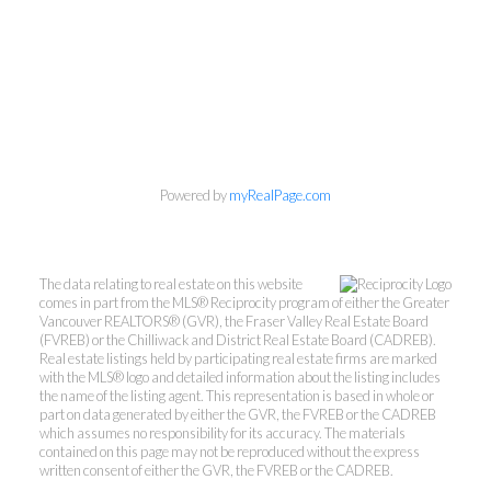
Powered by
myRealPage.com
The data relating to real estate on this website
comes in part from the MLS® Reciprocity program of either the Greater
Vancouver REALTORS® (GVR), the Fraser Valley Real Estate Board
Mylyne & Associates
(FVREB) or the Chilliwack and District Real Estate Board (CADREB).
Real estate listings held by participating real estate firms are marked
with the MLS® logo and detailed information about the listing includes
the name of the listing agent. This representation is based in whole or
Call:
6047232000
part on data generated by either the GVR, the FVREB or the CADREB
INFO@MYLYNE.COM
which assumes no responsibility for its accuracy. The materials
contained on this page may not be reproduced without the express
written consent of either the GVR, the FVREB or the CADREB.