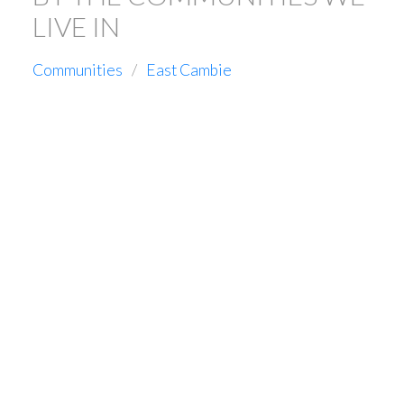
LIVE IN
Communities
East Cambie
1-5
35
11871 AZTEC STREET IN RICHMOND: EAST CAMBIE
HOUSE FOR SALE : MLS®# R3104143
$3,188,800
Residential