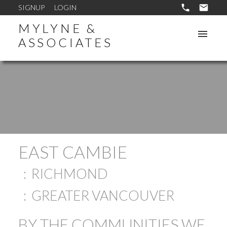
SIGNUP
LOGIN
MYLYNE &
ASSOCIATES
EAST CAMBIE
RICHMOND
GREATER VANCOUVER
BY THE COMMUNITIES WE