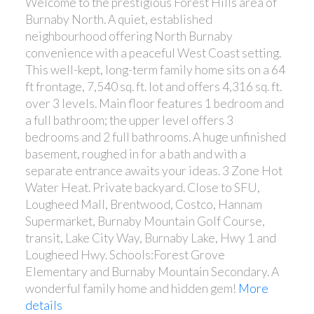
Welcome to the prestigious Forest Hills area of
Burnaby North. A quiet, established
neighbourhood offering North Burnaby
convenience with a peaceful West Coast setting.
This well-kept, long-term family home sits on a 64
ft frontage, 7,540 sq. ft. lot and offers 4,316 sq. ft.
over 3 levels. Main floor features 1 bedroom and
a full bathroom; the upper level offers 3
bedrooms and 2 full bathrooms. A huge unfinished
basement, roughed in for a bath and with a
separate entrance awaits your ideas. 3 Zone Hot
Water Heat. Private backyard. Close to SFU,
Lougheed Mall, Brentwood, Costco, Hannam
Supermarket, Burnaby Mountain Golf Course,
transit, Lake City Way, Burnaby Lake, Hwy 1 and
Lougheed Hwy. Schools:Forest Grove
Elementary and Burnaby Mountain Secondary. A
wonderful family home and hidden gem!
More
details