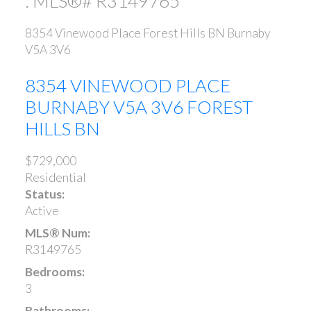
: MLS®# R3149765
8354 Vinewood Place
Forest Hills BN
Burnaby
V5A 3V6
8354 VINEWOOD PLACE
BURNABY
V5A 3V6
FOREST
HILLS BN
$729,000
Residential
Status:
Active
MLS® Num:
R3149765
Bedrooms:
3
Bathrooms: