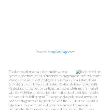
Powered by
myRealPage.com
The data relating to real estate on this website
comes in part from the MLS® Reciprocity program of either the Greater
Vancouver REALTORS® (GVR), the Fraser Valley Real Estate Board
(FVREB) or the Chilliwack and District Real Estate Board (CADREB).
Real estate listings held by participating real estate firms are marked
with the MLS® logo and detailed information about the listing includes
the name of the listing agent. This representation is based in whole or
part on data generated by either the GVR, the FVREB or the CADREB
which assumes no responsibility for its accuracy. The materials
contained on this page may not be reproduced without the express