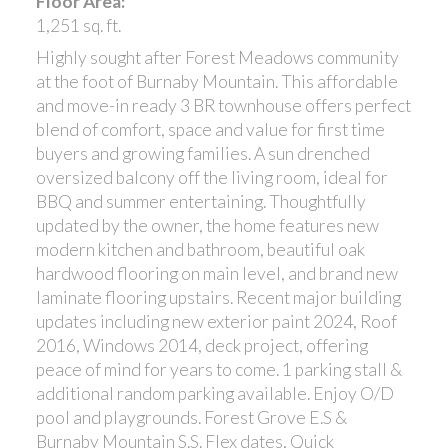
Floor Area:
1,251 sq. ft.
Highly sought after Forest Meadows community
at the foot of Burnaby Mountain. This affordable
and move-in ready 3 BR townhouse offers perfect
blend of comfort, space and value for first time
buyers and growing families. A sun drenched
oversized balcony off the living room, ideal for
BBQ and summer entertaining. Thoughtfully
updated by the owner, the home features new
modern kitchen and bathroom, beautiful oak
hardwood flooring on main level, and brand new
laminate flooring upstairs. Recent major building
updates including new exterior paint 2024, Roof
2016, Windows 2014, deck project, offering
peace of mind for years to come. 1 parking stall &
additional random parking available. Enjoy O/D
pool and playgrounds. Forest Grove E.S &
Burnaby Mountain S.S. Flex dates, Quick