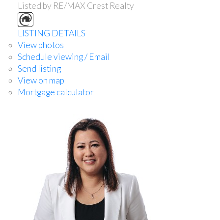
Listed by RE/MAX Crest Realty
LISTING DETAILS
View photos
Schedule viewing / Email
Send listing
View on map
Mortgage calculator