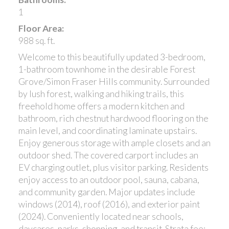
1
Floor Area:
988 sq. ft.
Welcome to this beautifully updated 3-bedroom,
1-bathroom townhome in the desirable Forest
Grove/Simon Fraser Hills community. Surrounded
by lush forest, walking and hiking trails, this
freehold home offers a modern kitchen and
bathroom, rich chestnut hardwood flooring on the
main level, and coordinating laminate upstairs.
Enjoy generous storage with ample closets and an
outdoor shed. The covered carport includes an
EV charging outlet, plus visitor parking. Residents
enjoy access to an outdoor pool, sauna, cabana,
and community garden. Major updates include
windows (2014), roof (2016), and exterior paint
(2024). Conveniently located near schools,
daycares, parks, shopping, and transit. Strata fee: