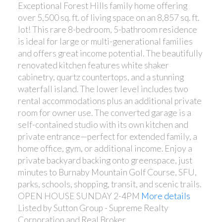
Exceptional Forest Hills family home offering
over 5,500 sq. ft. of living space on an 8,857 sq. ft.
lot! This rare 8-bedroom, 5-bathroom residence
is ideal for large or multi-generational families
and offers great income potential. The beautifully
renovated kitchen features white shaker
cabinetry, quartz countertops, and a stunning
waterfall island. The lower level includes two
rental accommodations plus an additional private
room for owner use. The converted garage is a
self-contained studio with its own kitchen and
private entrance—perfect for extended family, a
home office, gym, or additional income. Enjoy a
private backyard backing onto greenspace, just
minutes to Burnaby Mountain Golf Course, SFU,
parks, schools, shopping, transit, and scenic trails.
OPEN HOUSE SUNDAY 2-4PM
More details
Listed by Sutton Group - Supreme Realty
Corporation and Real Broker