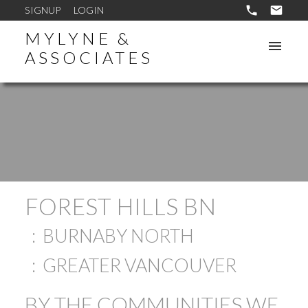
SIGNUP
LOGIN
MYLYNE &
ASSOCIATES
FOREST HILLS BN
BURNABY NORTH
GREATER VANCOUVER
BY THE COMMUNITIES WE