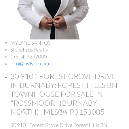
MYLYNE SANTOS
Stonehaus Realty
1 (604) 7232000
info@mylyne.com
30 9101 FOREST GROVE DRIVE
IN BURNABY: FOREST HILLS BN
TOWNHOUSE FOR SALE IN
"ROSSMOOR" (BURNABY
NORTH) : MLS®# R3153005
30 9101 Forest Grove Drive
Forest Hills BN