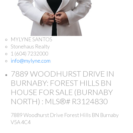
MYLYNE SANTOS
Stonehaus Realty
1 (604) 7232000
info@mylyne.com
7889 WOODHURST DRIVE IN
BURNABY: FOREST HILLS BN
HOUSE FOR SALE (BURNABY
NORTH) : MLS®# R3124830
7889 Woodhurst Drive
Forest Hills BN
Burnaby
V5A 4C4