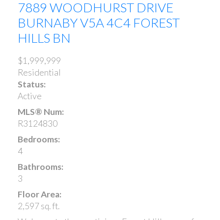
7889 WOODHURST DRIVE
BURNABY
V5A 4C4
FOREST
HILLS BN
$1,999,999
Residential
Status:
Active
MLS® Num:
R3124830
Bedrooms:
4
Bathrooms:
3
Floor Area:
2,597 sq. ft.