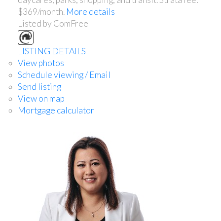
$369/month.
More details
Listed by ComFree
LISTING DETAILS
View photos
Schedule viewing / Email
Send listing
View on map
Mortgage calculator