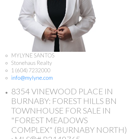
MYLYNE SANTOS
Stonehaus Realty
1 (604) 7232000
info@mylyne.com
8354 VINEWOOD PLACE IN
BURNABY: FOREST HILLS BN
TOWNHOUSE FOR SALE IN
"FOREST MEADOWS
COMPLEX" (BURNABY NORTH)