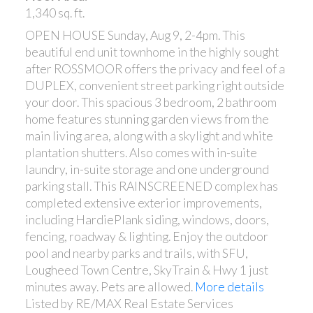
1,340 sq. ft.
OPEN HOUSE Sunday, Aug 9, 2-4pm. This
beautiful end unit townhome in the highly sought
after ROSSMOOR offers the privacy and feel of a
DUPLEX, convenient street parking right outside
your door. This spacious 3 bedroom, 2 bathroom
home features stunning garden views from the
main living area, along with a skylight and white
plantation shutters. Also comes with in-suite
laundry, in-suite storage and one underground
parking stall. This RAINSCREENED complex has
completed extensive exterior improvements,
including HardiePlank siding, windows, doors,
fencing, roadway & lighting. Enjoy the outdoor
pool and nearby parks and trails, with SFU,
Lougheed Town Centre, SkyTrain & Hwy 1 just
minutes away. Pets are allowed.
More details
Listed by RE/MAX Real Estate Services