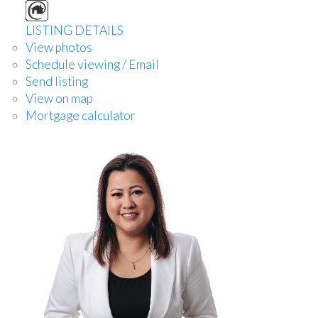
LISTING DETAILS
View photos
Schedule viewing / Email
Send listing
View on map
Mortgage calculator