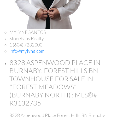
MYLYNE SANTOS
Stonehaus Realty
1 (604) 7232000
info@mylyne.com
8328 ASPENWOOD PLACE IN
BURNABY: FOREST HILLS BN
TOWNHOUSE FOR SALE IN
"FOREST MEADOWS"
(BURNABY NORTH) : MLS®#
R3132735
8328 Aspenwood Place
Forest Hills BN
Burnaby