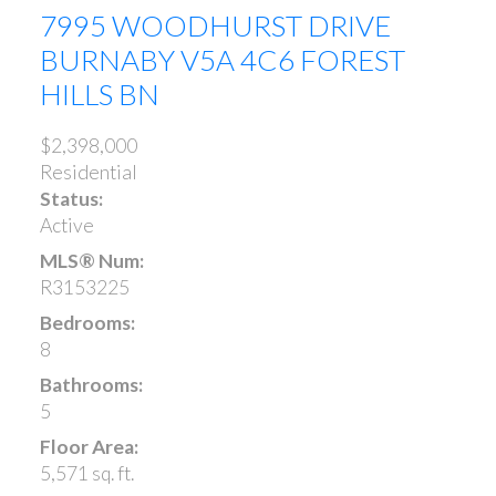
7995 WOODHURST DRIVE
BURNABY
V5A 4C6
FOREST
HILLS BN
$2,398,000
Residential
Status:
Active
MLS® Num:
R3153225
Bedrooms:
8
Bathrooms:
5
Floor Area:
5,571 sq. ft.