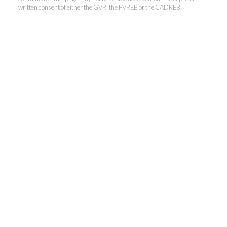
written consent of either the GVR, the FVREB or the CADREB.