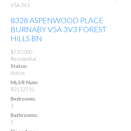
V5A 3V3
8328 ASPENWOOD PLACE
BURNABY
V5A 3V3
FOREST
HILLS BN
$737,000
Residential
Status:
Active
MLS® Num:
R3132735
Bedrooms:
3
Bathrooms:
1