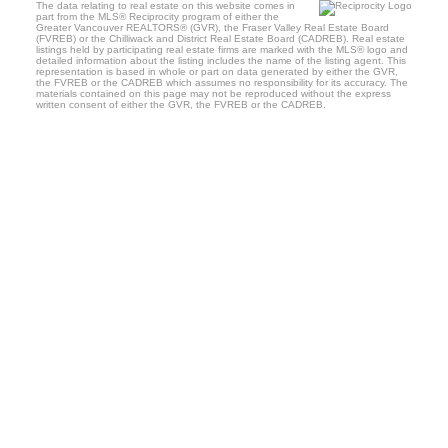
The data relating to real estate on this website comes in
part from the MLS® Reciprocity program of either the
Greater Vancouver REALTORS® (GVR), the Fraser Valley Real Estate Board
(FVREB) or the Chilliwack and District Real Estate Board (CADREB). Real estate
listings held by participating real estate firms are marked with the MLS® logo and
detailed information about the listing includes the name of the listing agent. This
representation is based in whole or part on data generated by either the GVR,
the FVREB or the CADREB which assumes no responsibility for its accuracy. The
materials contained on this page may not be reproduced without the express
written consent of either the GVR, the FVREB or the CADREB.