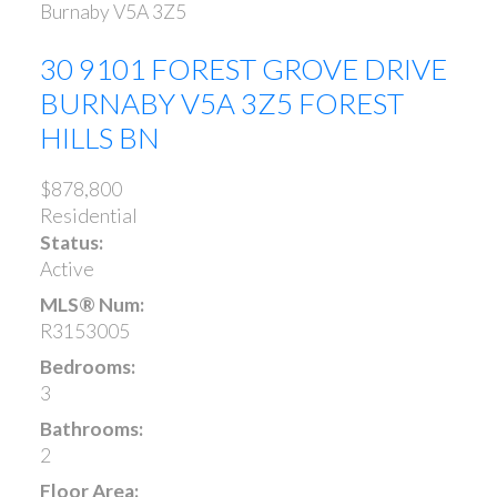
Burnaby
V5A 3Z5
30 9101 FOREST GROVE DRIVE
BURNABY
V5A 3Z5
FOREST
HILLS BN
$878,800
Residential
Status:
Active
MLS® Num:
R3153005
Bedrooms:
3
Bathrooms:
2
Floor Area: