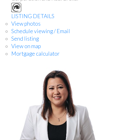
LISTING DETAILS
View photos
Schedule viewing / Email
Send listing
View on map
Mortgage calculator