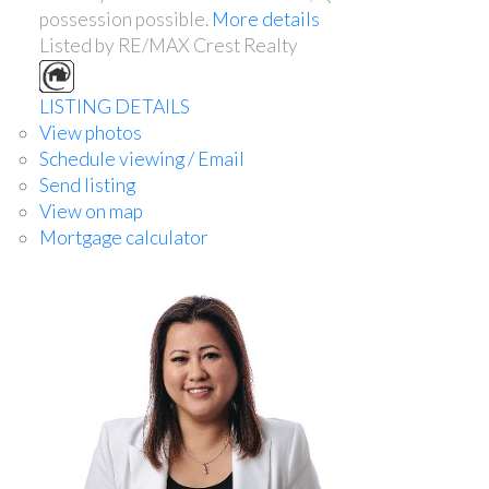
possession possible.
More details
Listed by RE/MAX Crest Realty
LISTING DETAILS
View photos
Schedule viewing / Email
Send listing
View on map
Mortgage calculator