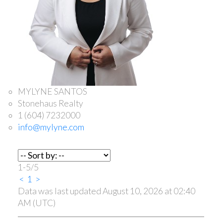
MYLYNE SANTOS
Stonehaus Realty
1 (604) 7232000
info@mylyne.com
1-5
/
5
<
1
>
Data was last updated August 10, 2026 at 02:40
AM (UTC)