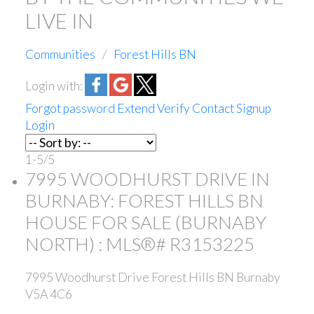
LIVE IN
Communities
Forest Hills BN
Login with:
Forgot password
Extend
Verify
Contact
Signup
Login
1-5
/
5
7995 WOODHURST DRIVE IN
BURNABY: FOREST HILLS BN
HOUSE FOR SALE (BURNABY
NORTH) : MLS®# R3153225
7995 Woodhurst Drive
Forest Hills BN
Burnaby
V5A 4C6