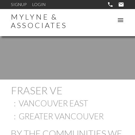
SIGNUP
LOGIN
MYLYNE &
ASSOCIATES
FRASER VE
VANCOUVER EAST
GREATER VANCOUVER
BY THE COMMUNITIES WE