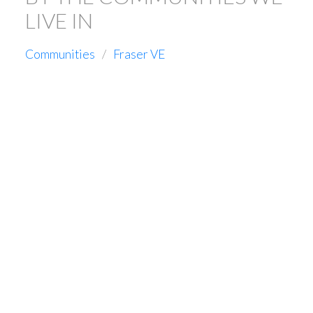
LIVE IN
Communities
Fraser VE
16-20
98
456 E 46TH AVENUE IN VANCOUVER: FRASER VE HOUSE
FOR SALE (VANCOUVER EAST) : MLS®# R3114348
$2,699,000
Residential