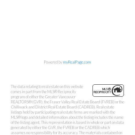
Powered by
myRealPage.com
The data relating to real estate on this website
comes in part from the MLS® Reciprocity
program of either the Greater Vancouver
REALTORS® (GVR), the Fraser Valley Real Estate Board (FVREB) or the
Mylyne & Associates
Chilliwack and District Real Estate Board (CADREB). Real estate
listings held by participating real estate firms are marked with the
MLS® logo and detailed information about the listing includes the name
Call:
6047232000
of the listing agent. This representation is based in whole or part on data
INFO@MYLYNE.COM
generated by either the GVR, the FVREB or the CADREB which
assumes no responsibility for its accuracy. The materials contained on