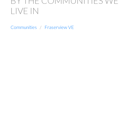
BY THE COMMUNITIES WE
LIVE IN
Communities
Fraserview VE
1-5
51
7493 Gatineau Place in Vancouver: Fraserview VE House for
sale (Vancouver East) : MLS®# R3129229