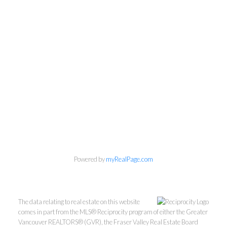
Powered by
myRealPage.com
The data relating to real estate on this website
comes in part from the MLS® Reciprocity program of either the Greater
Vancouver REALTORS® (GVR), the Fraser Valley Real Estate Board