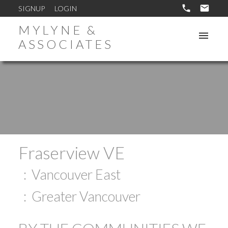
SIGNUP
LOGIN
MYLYNE &
ASSOCIATES
Fraserview VE
Vancouver East
Greater Vancouver