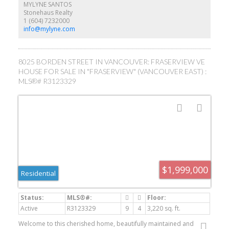
primary with double vanity ensuite & plenty of built in cabinetry
MYLYNE SANTOS
throughout. Top floor bdrm with ensuite which can be used as an
Stonehaus Realty
office. Bright legal 1 bdrm suite offers plenty of light, side by side
1 (604) 7232000
washer/dryer & 339SF of craw space perfect for storage.
info@mylyne.com
8025 BORDEN STREET IN VANCOUVER: FRASERVIEW VE
HOUSE FOR SALE IN "FRASERVIEW" (VANCOUVER EAST) :
MLS®# R3123329
$1,999,000
Residential
Active
R3123329
9
4
3,220 sq. ft.
Welcome to this cherished home, beautifully maintained and