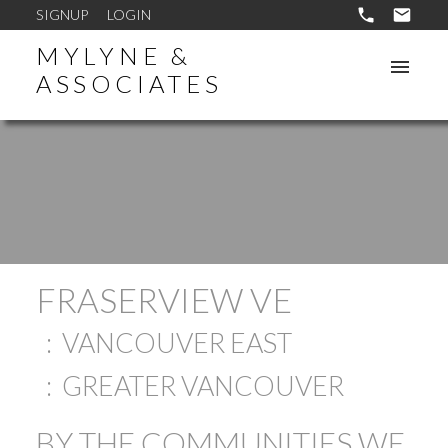
SIGNUP
LOGIN
MYLYNE &
ASSOCIATES
FRASERVIEW VE
VANCOUVER EAST
GREATER VANCOUVER
BY THE COMMUNITIES WE