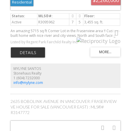
Residential
Active
R3095962
7
5
3,455 sq. ft.
An amazing 5715 sq ft Corner Lot in the Fraserview area !! Custom-
built home with nice river and city views. North and South facing
offers clear air circulation. High ceilings grand entrance, 1
Listed by Regent Park Fairchild Realty Inc.
office/flex/bedroom surrounding by hedges on Main level. 4
bedrooms and 3 full baths on the upper floor with 2 balconies. 2
bedrooms with full bath w/ separate entrance in the basement.
Detached garage offers 3 secure parking and the Corner Lot
provide lots of street parking. Easy access to Richmond, DT
Vancouver and Metrotown.
MYLYNE SANTOS
Stonehaus Realty
1 (604) 7232000
info@mylyne.com
2635 BOBOLINK AVENUE IN VANCOUVER: FRASERVIEW
VE HOUSE FOR SALE (VANCOUVER EAST) : MLS®#
R3147772