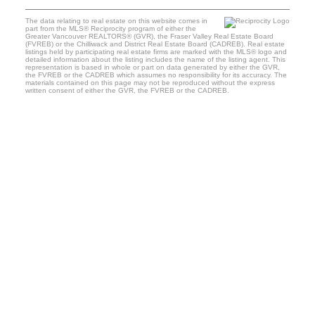
The data relating to real estate on this website comes in
part from the MLS® Reciprocity program of either the
Greater Vancouver REALTORS® (GVR), the Fraser Valley Real Estate Board
(FVREB) or the Chilliwack and District Real Estate Board (CADREB). Real estate
listings held by participating real estate firms are marked with the MLS® logo and
detailed information about the listing includes the name of the listing agent. This
representation is based in whole or part on data generated by either the GVR,
the FVREB or the CADREB which assumes no responsibility for its accuracy. The
materials contained on this page may not be reproduced without the express
written consent of either the GVR, the FVREB or the CADREB.