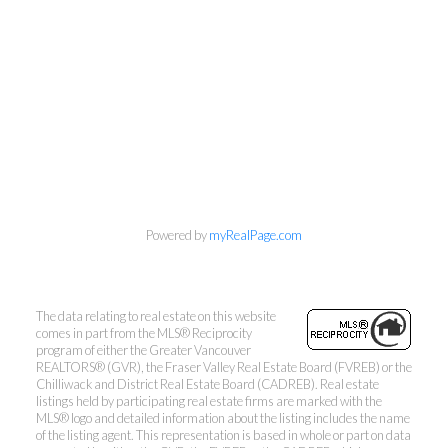
Powered by
myRealPage.com
The data relating to real estate on this website
comes in part from the MLS® Reciprocity
program of either the Greater Vancouver
REALTORS® (GVR), the Fraser Valley Real Estate Board (FVREB) or the
Mylyne & Associates
Chilliwack and District Real Estate Board (CADREB). Real estate
listings held by participating real estate firms are marked with the
MLS® logo and detailed information about the listing includes the name
Call:
6047232000
of the listing agent. This representation is based in whole or part on data