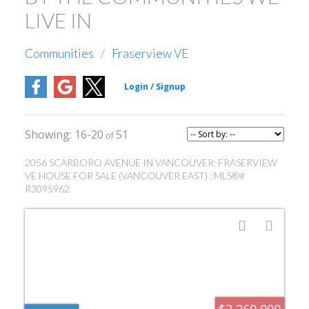
LIVE IN
Communities
Fraserview VE
16-20
51
2056 SCARBORO AVENUE IN VANCOUVER: FRASERVIEW
VE HOUSE FOR SALE (VANCOUVER EAST) : MLS®#
R3095962
$2,260,000