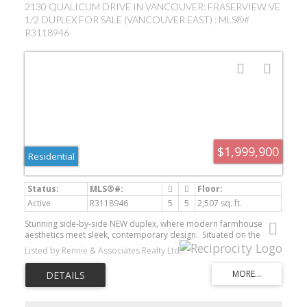
2130 QUALICUM DRIVE IN VANCOUVER: FRASERVIEW VE
1/2 DUPLEX FOR SALE (VANCOUVER EAST) : MLS®#
R3118946
$1,999,900
Residential
Active
R3118946
5
5
2,507 sq. ft.
Stunning side-by-side NEW duplex, where modern farmhouse
aesthetics meet sleek, contemporary design. Situated on the
slopes of Fraserview with views of the Fraser River, your 2,507 SF
Listed by Rennie & Associates Realty Ltd.
home on a 47.5 x 142.5 lot features 4 bdrms on 3 levels in the
main home & a legal 1 bdrm suite downstairs. Chef's kitchen
where striking contrast meets warm, contemporary
elegance w/gas cooking, an oversized island with waterfall edge &
an integrated black matte sink. Upstairs - 3 bdrms incl a large