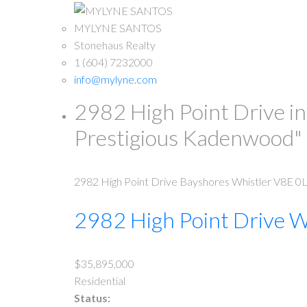
MYLYNE SANTOS
Stonehaus Realty
1 (604) 7232000
info@mylyne.com
2982 High Point Drive in
Prestigious Kadenwood
2982 High Point Drive
Bayshores
Whistler
V8E 0
2982 High Point Drive
W
$35,895,000
Residential
Status: