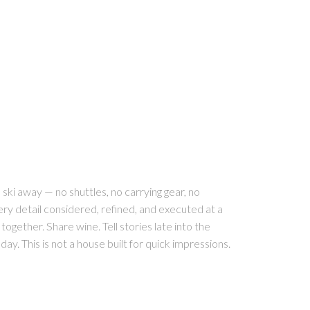
ski away — no shuttles, no carrying gear, no
ery detail considered, refined, and executed at a
 together. Share wine. Tell stories late into the
ay. This is not a house built for quick impressions.