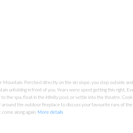
r Mountain. Perched directly on the ski slope, you step outside and 
in unfolding in front of you. Years were spent getting this right. Ev
to the spa, float in the infinity pool, or settle into the theatre. Cook
r around the outdoor fireplace to discuss your favourite runs of the d
ot come along again.
More details