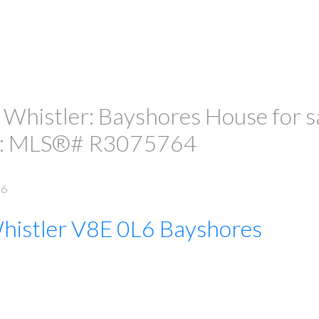
 Whistler: Bayshores House for sa
" : MLS®# R3075764
L6
histler
V8E 0L6
Bayshores