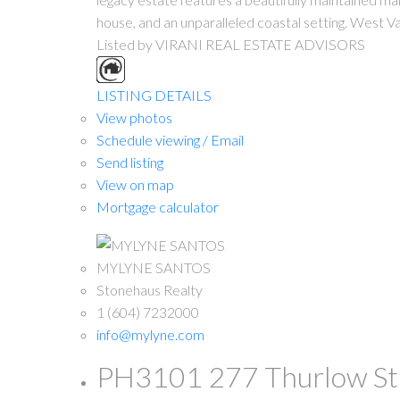
house, and an unparalleled coastal setting. West Va
Listed by VIRANI REAL ESTATE ADVISORS
LISTING DETAILS
View photos
Schedule viewing / Email
Send listing
View on map
Mortgage calculator
MYLYNE SANTOS
Stonehaus Realty
1 (604) 7232000
info@mylyne.com
PH3101 277 Thurlow Stre