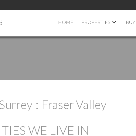
S
HOME
PROPERTIES
BUY
Surrey
Fraser Valley
IES WE LIVE IN