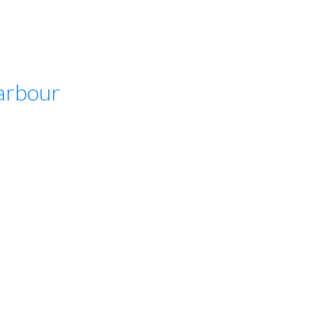
arbour