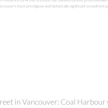
ncouver's most prestigious and historically significant oceanfront p
et in Vancouver: Coal Harbour C