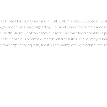
Harbour Green is ONE ABOVE the rest. Situated in Coal Harbo
r/outdoor living. Redesigned by House of Bohn, the home exudes qu
rth Shore & cotton candy sunsets. The main level provides a profe
ed rest, 3 spacious bedrms & marble-clad ensuites. The journey culm
s: concierge, pool, squash, guest suites, complete w/7-car private g