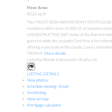
Floor Area:
8,022 sq. ft.
This FRONT ROW WATERFRONT PENTHOUSE at Three 
residence offers over 11,000 SF of seamless indoo
UNOBSTRUCTED 360° vistas of the Burrard Inlet, No
guest rm while the secluded 2nd floor is for refin
offering a sanctuary in the clouds. Luxury amenitie
TROPHY.
More details
Listed by Rennie & Associates Realty Ltd.
LISTING DETAILS
View photos
Schedule viewing / Email
Send listing
View on map
Mortgage calculator