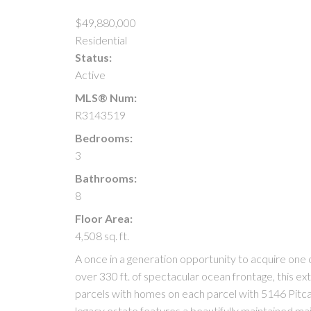
$49,880,000
Residential
Status:
Active
MLS® Num:
R3143519
Bedrooms:
3
Bathrooms:
8
Floor Area:
4,508 sq. ft.
A once in a generation opportunity to acquire one o
over 330 ft. of spectacular ocean frontage, this e
parcels with homes on each parcel with 5146 Pitca
legacy estate features a beautifully maintained ma