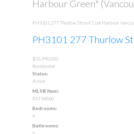
Harbour Green" (Vanco
PH3101 277 Thurlow Street
Coal Harbour
Vanco
PH3101 277 Thurlow St
$35,990,000
Residential
Status:
Active
MLS® Num:
R3118660
Bedrooms:
4
Bathrooms:
5