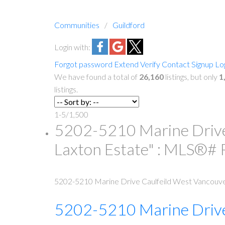
Communities
Guildford
Login with:
Forgot password
Extend
Verify
Contact
Signup
Lo
We have found a total of
26,160
listings, but only
1
listings.
1-5
/
1,500
5202-5210 Marine Drive 
Laxton Estate" : MLS®
5202-5210 Marine Drive
Caulfeild
West Vancouv
5202-5210 Marine Driv