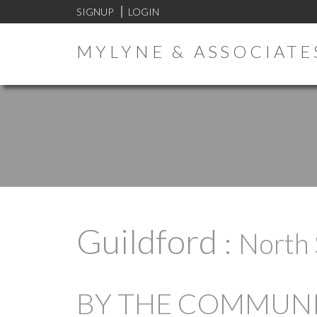
SIGNUP
LOGIN
MYLYNE & ASSOCIATE
Guildford
North 
BY THE COMMUNIT