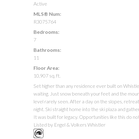
Active
MLS® Num:
R3075764
Bedrooms:
7
Bathrooms:
11
Floor Area:
10,907 sq. ft.
Set higher than any residence ever built on Whistle
waiting. Just snow beneath your feet and the mounta
level rarely seen. After a day on the slopes, retreat 
night. Ski straight home into the ski plaza and gathe
It was built for legacy. Opportunities like this do n
Listed by Engel & Volkers Whistler