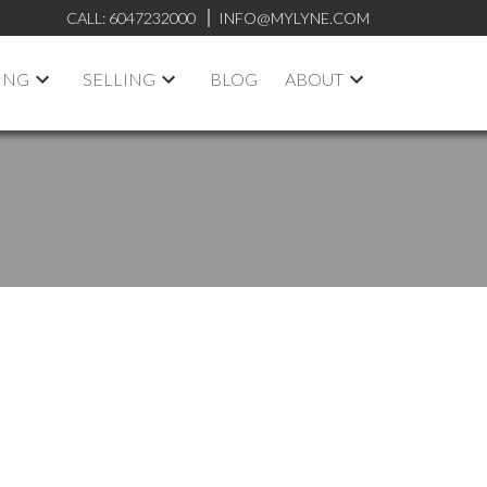
CALL:
6047232000
INFO@MYLYNE.COM
ING
SELLING
BLOG
ABOUT