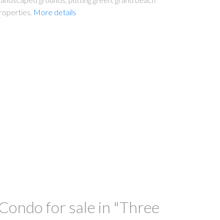
roperties.
More details
ondo for sale in "Three