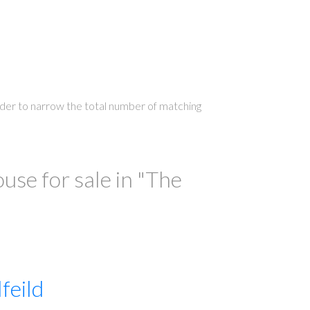
 order to narrow the total number of matching
ILTERS
se for sale in "The
feild