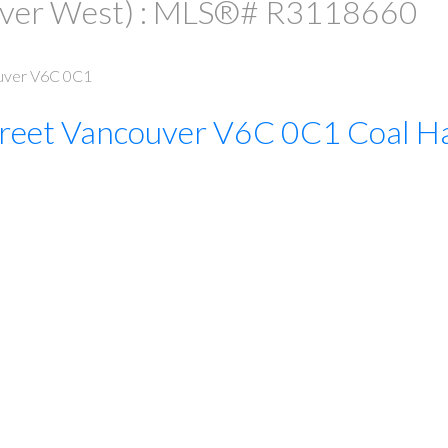
uver West) : MLS®# R3118660
uver
V6C 0C1
reet
Vancouver
V6C 0C1
Coal H