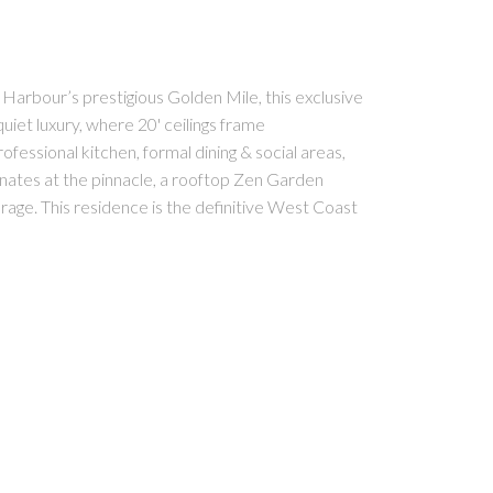
ur’s prestigious Golden Mile, this exclusive
iet luxury, where 20' ceilings frame
ssional kitchen, formal dining & social areas,
inates at the pinnacle, a rooftop Zen Garden
arage. This residence is the definitive West Coast