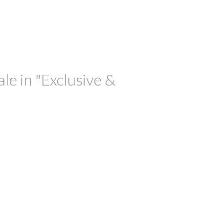
le in "Exclusive &