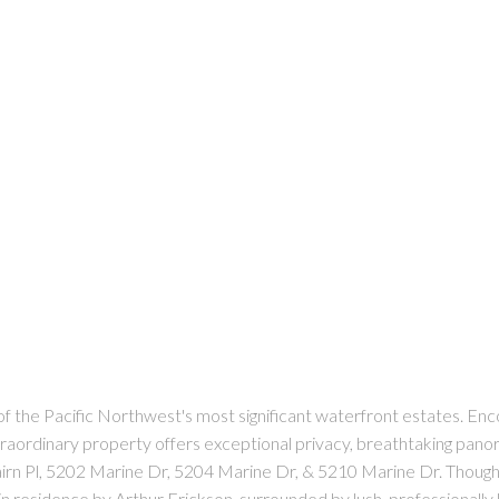
f the Pacific Northwest's most significant waterfront estates. Encom
xtraordinary property offers exceptional privacy, breathtaking pano
irn Pl, 5202 Marine Dr, 5204 Marine Dr, & 5210 Marine Dr. Thought
in residence by Arthur Erickson, surrounded by lush, professionally