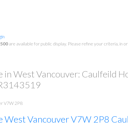
gin
,500
are available for public display. Please refine your criteria, in
PRICE
F
in West Vancouver: Caulfeild Hou
# R3143519
er
V7W 2P8
e
West Vancouver
V7W 2P8
Caul