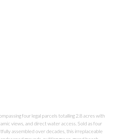
passing four legal parcels totalling 2.8 acres with
ramic views, and direct water access. Sold as four
fully assembled over decades, this irreplaceable
 landscaped grounds, putting green, grand beach