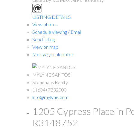
LISTING DETAILS
View photos
Schedule viewing / Email
Send listing
View on map
Mortgage calculator
MYLYNE SANTOS
Stonehaus Realty
1 (604) 7232000
info@mylyne.com
1205 Cypress Place in 
R3148752