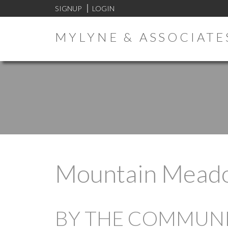
SIGNUP
LOGIN
MYLYNE & ASSOCIATE
Mountain Mead
BY THE COMMUNIT