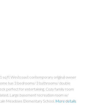
 sq ft Westcoast contemporary original owner
le home has 3 bedrooms/ 3 bathrooms/ double
 deck perfect for entertaining. Cozy family room
updated. Large basement recreation room w/
untain Meadows Elementary School.
More details