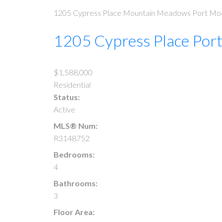
1205 Cypress Place
Mountain Meadows
Port Mo
1205 Cypress Place
Por
$1,588,000
Residential
Status:
Active
MLS® Num:
R3148752
Bedrooms:
4
Bathrooms:
3
Floor Area: