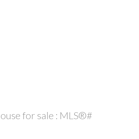
use for sale : MLS®#