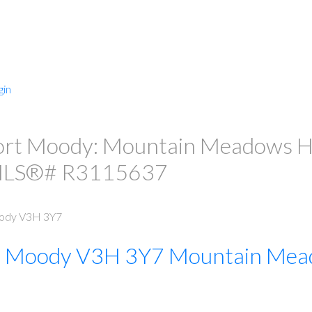
gin
PRICE
F
ort Moody: Mountain Meadows Hou
 MLS®# R3115637
ody
V3H 3Y7
t Moody
V3H 3Y7
Mountain Mea