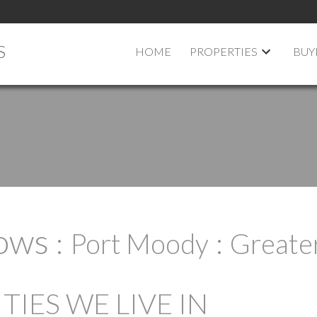
S
HOME
PROPERTIES
BUY
ows
Port Moody
Greate
IES WE LIVE IN