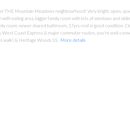
after THE Mountain Meadows neighbourhood! Very bright, open, spac
hen with eating area, bigger family room with lots of windows and sli
amily room, newer shared bathroom, 17yrs roof in good condition. 
in, West Coast Express & major commuter routes, you’re well-conn
 walk) & Heritage Woods SS .
More details