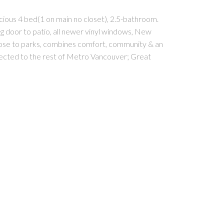
ious 4 bed(1 on main no closet), 2.5-bathroom.
ding door to patio, all newer vinyl windows, New
Close to parks, combines comfort, community & an
ected to the rest of Metro Vancouver; Great