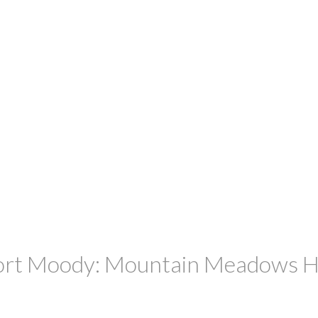
Port Moody: Mountain Meadows Ho