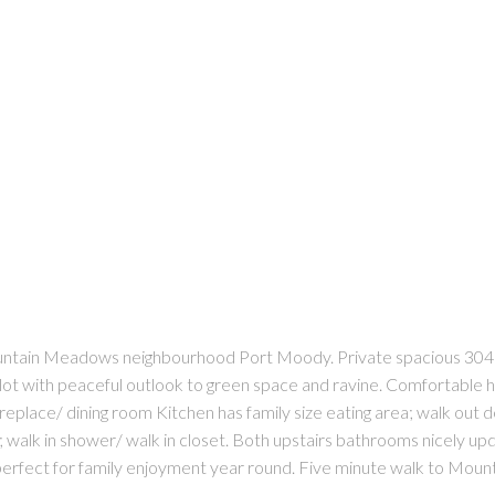
tain Meadows neighbourhood Port Moody. Private spacious 3041
t lot with peaceful outlook to green space and ravine. Comfortab
fireplace/ dining room Kitchen has family size eating area; walk out
 walk in shower/ walk in closet. Both upstairs bathrooms nicely 
 perfect for family enjoyment year round. Five minute walk to Mo