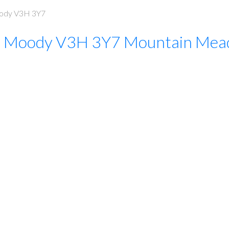
ody
V3H 3Y7
t Moody
V3H 3Y7
Mountain Mea