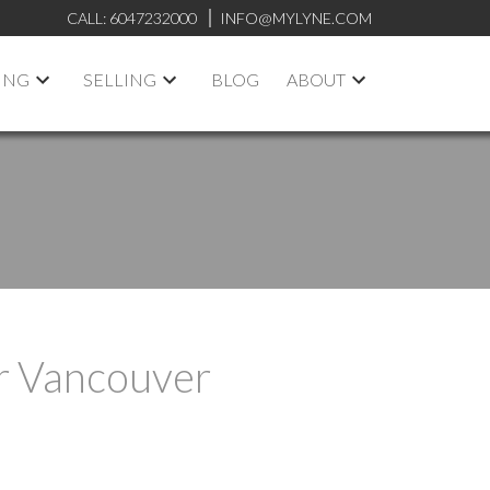
CALL:
6047232000
INFO@MYLYNE.COM
ING
SELLING
BLOG
ABOUT
r Vancouver