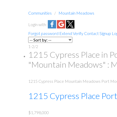
Communities
Mountain Meadows
Login with:
Forgot password
Extend
Verify
Contact
Signup
Lo
1-2
/
2
1215 Cypress Place in P
"Mountain Meadows" :
1215 Cypress Place
Mountain Meadows
Port Mo
1215 Cypress Place
Por
$1,798,000