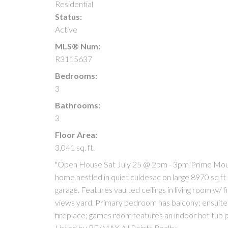
Residential
Status:
Active
MLS® Num:
R3115637
Bedrooms:
3
Bathrooms:
3
Floor Area:
3,041 sq. ft.
"Open House Sat July 25 @ 2pm - 3pm"Prime Moun
home nestled in quiet culdesac on large 8970 sq f
garage. Features vaulted ceilings in living room w/ 
views yard. Primary bedroom has balcony; ensuite;
fireplace; games room features an indoor hot tub
Listed by RE/MAX All Points Realty