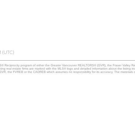
M (UTC)
 MLS® Reciprocity program of either the Greater Vancouver REALTORS® (GVR), the Fraser Valley Re
ting real estate firms are marked with the MLS® logo and detailed information about the listing in
e GVR, the FVREB or the CADREB which assumes no responsibility for its accuracy. The materials 