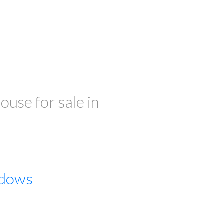
ILTERS
se for sale in
dows