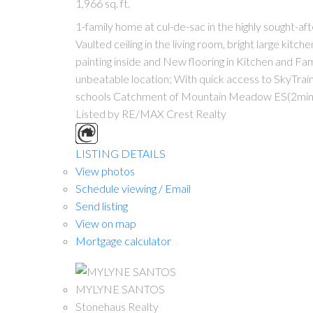
1,966 sq. ft.
1-family home at cul-de-sac in the highly sought-
Vaulted ceiling in the living room, bright large kitc
painting inside and New flooring in Kitchen and F
unbeatable location; With quick access to SkyTra
schools Catchment of Mountain Meadow ES(2mins
Listed by RE/MAX Crest Realty
LISTING DETAILS
View photos
Schedule viewing / Email
Send listing
View on map
Mortgage calculator
MYLYNE SANTOS
Stonehaus Realty