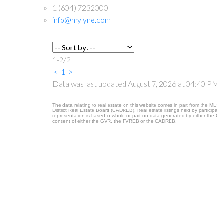
1 (604) 7232000
info@mylyne.com
1-2
/
2
<
1
>
Data was last updated August 7, 2026 at 04:40 P
The data relating to real estate on this website comes in part from the
District Real Estate Board (CADREB). Real estate listings held by participa
representation is based in whole or part on data generated by either th
consent of either the GVR, the FVREB or the CADREB.