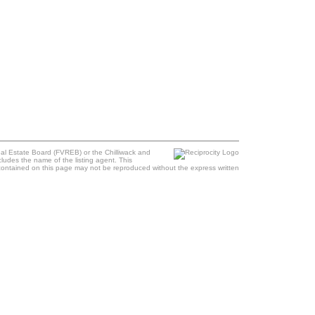
al Estate Board (FVREB) or the Chilliwack and
cludes the name of the listing agent. This
contained on this page may not be reproduced without the express written