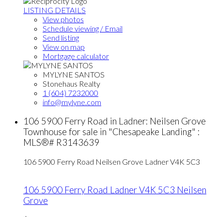
LISTING DETAILS
View photos
Schedule viewing / Email
Send listing
View on map
Mortgage calculator
MYLYNE SANTOS
Stonehaus Realty
1 (604) 7232000
info@mylyne.com
106 5900 Ferry Road in Ladner: Neilsen Grove
Townhouse for sale in "Chesapeake Landing" :
MLS®# R3143639
106 5900 Ferry Road
Neilsen Grove
Ladner
V4K 5C3
106 5900 Ferry Road
Ladner
V4K 5C3
Neilsen
Grove