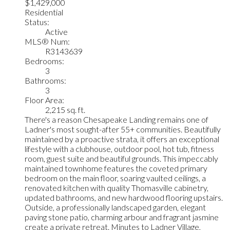
$1,429,000
Residential
Status:
Active
MLS® Num:
R3143639
Bedrooms:
3
Bathrooms:
3
Floor Area:
2,215 sq. ft.
There's a reason Chesapeake Landing remains one of
Ladner's most sought-after 55+ communities. Beautifully
maintained by a proactive strata, it offers an exceptional
lifestyle with a clubhouse, outdoor pool, hot tub, fitness
room, guest suite and beautiful grounds. This impeccably
maintained townhome features the coveted primary
bedroom on the main floor, soaring vaulted ceilings, a
renovated kitchen with quality Thomasville cabinetry,
updated bathrooms, and new hardwood flooring upstairs.
Outside, a professionally landscaped garden, elegant
paving stone patio, charming arbour and fragrant jasmine
create a private retreat. Minutes to Ladner Village,