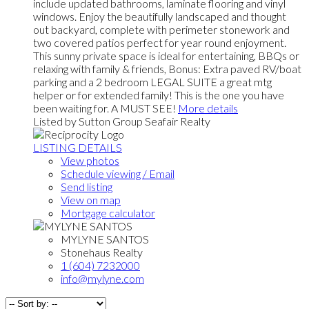
include updated bathrooms, laminate flooring and vinyl
windows. Enjoy the beautifully landscaped and thought
out backyard, complete with perimeter stonework and
two covered patios perfect for year round enjoyment.
This sunny private space is ideal for entertaining, BBQs or
relaxing with family & friends, Bonus: Extra paved RV/boat
parking and a 2 bedroom LEGAL SUITE a great mtg
helper or for extended family! This is the one you have
been waiting for. A MUST SEE!
More details
Listed by Sutton Group Seafair Realty
LISTING DETAILS
View photos
Schedule viewing / Email
Send listing
View on map
Mortgage calculator
MYLYNE SANTOS
Stonehaus Realty
1 (604) 7232000
info@mylyne.com