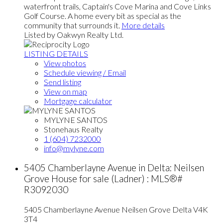
waterfront trails, Captain's Cove Marina and Cove Links
Golf Course. A home every bit as special as the
community that surrounds it.
More details
Listed by Oakwyn Realty Ltd.
LISTING DETAILS
View photos
Schedule viewing / Email
Send listing
View on map
Mortgage calculator
MYLYNE SANTOS
Stonehaus Realty
1 (604) 7232000
info@mylyne.com
5405 Chamberlayne Avenue in Delta: Neilsen
Grove House for sale (Ladner) : MLS®#
R3092030
5405 Chamberlayne Avenue
Neilsen Grove
Delta
V4K
3T4