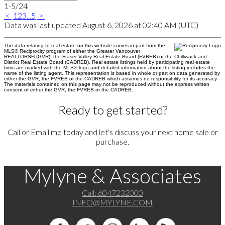
1-5
/
24
<
1
2
3
...
5
>
Data was last updated August 6, 2026 at 02:40 AM (UTC)
The data relating to real estate on this website comes in part from the
MLS® Reciprocity program of either the Greater Vancouver
REALTORS® (GVR), the Fraser Valley Real Estate Board (FVREB) or the Chilliwack and
District Real Estate Board (CADREB). Real estate listings held by participating real estate
firms are marked with the MLS® logo and detailed information about the listing includes the
name of the listing agent. This representation is based in whole or part on data generated by
either the GVR, the FVREB or the CADREB which assumes no responsibility for its accuracy.
The materials contained on this page may not be reproduced without the express written
consent of either the GVR, the FVREB or the CADREB.
Ready to get started?
Call or Email me today and let's discuss your next home sale or
purchase.
Mylyne & Associates
Call:
6047232000
INFO@MYLYNE.COM