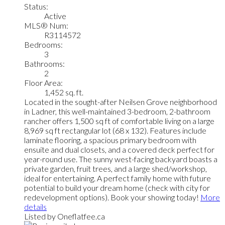
Status:
Active
MLS® Num:
R3114572
Bedrooms:
3
Bathrooms:
2
Floor Area:
1,452 sq. ft.
Located in the sought-after Neilsen Grove neighborhood
in Ladner, this well-maintained 3-bedroom, 2-bathroom
rancher offers 1,500 sq ft of comfortable living on a large
8,969 sq ft rectangular lot (68 x 132). Features include
laminate flooring, a spacious primary bedroom with
ensuite and dual closets, and a covered deck perfect for
year-round use. The sunny west-facing backyard boasts a
private garden, fruit trees, and a large shed/workshop,
ideal for entertaining. A perfect family home with future
potential to build your dream home (check with city for
redevelopment options). Book your showing today!
More
details
Listed by Oneflatfee.ca