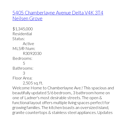
5405 Chamberlayne Avenue
Delta
V4K 3T4
Neilsen Grove
$1,345,000
Residential
Status:
Active
MLS® Num:
R3092030
Bedrooms:
5
Bathrooms:
3
Floor Area:
2,505 sq. ft.
Welcome Home to Chamberlayne Ave.! This spacious and
beautifully updated 5/6 bedroom., 3 bathroom home on
one of Ladner's most desirable streets. The open &
functional layout offers multiple living spaces perfect for
growing families. The kitchen boasts an oversized island,
granite countertops & stainless steel appliances. Updates