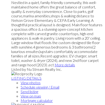
Nestled in a quiet, family-friendly community, this well-
maintained home offers the great balance of comfort,
quality & everyday convenience. Close to parks, golf
course,marina amenities,shops & walking distance to
Nelson Grove Elementary & CEFA Early Learning. A
thoughtful practical layout is designed. Main floor features
a spacious office & a stunning open-concept kitchen
complete with carved granite countertops, high-end
appliances & walk-in pantry. Living room with a 20' ceiling.
Large window that floods the custom-designed tile floor
with sunshine.4 generous bedrooms & 3 bathrooms(2
luxurious ensuites)upstairs comfortably accommodate
families of all sizes.Recent upgrades: EV charger, smart
toilet, washer & dryer (2024), and new 2nd floor carpet
and range hood (2023) ,ect
More details
Listed by Nu Stream Realty Inc.
LISTING DETAILS
View photos
Schedule viewing / Email
Send listing
View on map
Mortgage calculator