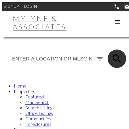
SIGNUP
LOGIN
MYLYNE &
ASSOCIATES
Home
Properties
Featured
Map Search
Search Listings
Office Listings
Communities
Foreclosures