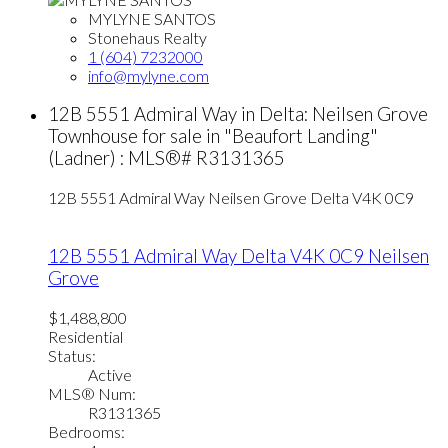
MYLYNE SANTOS
Stonehaus Realty
1 (604) 7232000
info@mylyne.com
12B 5551 Admiral Way in Delta: Neilsen Grove
Townhouse for sale in "Beaufort Landing"
(Ladner) : MLS®# R3131365
12B 5551 Admiral Way
Neilsen Grove
Delta
V4K 0C9
12B 5551 Admiral Way
Delta
V4K 0C9
Neilsen
Grove
$1,488,800
Residential
Status:
Active
MLS® Num:
R3131365
Bedrooms: