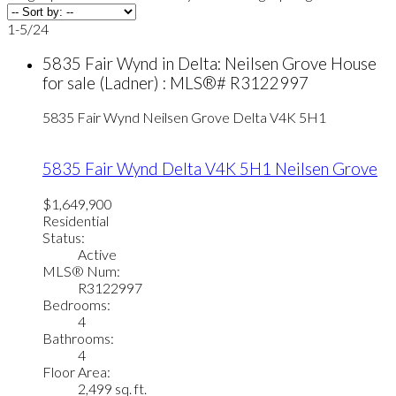
1-5
/
24
5835 Fair Wynd in Delta: Neilsen Grove House
for sale (Ladner) : MLS®# R3122997
5835 Fair Wynd
Neilsen Grove
Delta
V4K 5H1
5835 Fair Wynd
Delta
V4K 5H1
Neilsen Grove
$1,649,900
Residential
Status:
Active
MLS® Num:
R3122997
Bedrooms:
4
Bathrooms:
4
Floor Area:
2,499 sq. ft.