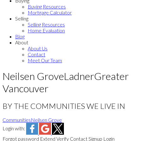
Buying
Buying Resources
Mortgage Calculator
Selling
Selling Resources
Home Evaluation
Blog
About
About Us
Contact
Meet Our Team
Neilsen Grove
Ladner
Greater
Vancouver
BY THE COMMUNITIES WE LIVE IN
Communities
Neilsen Grove
Login with:
Forgot password
Extend
Verify
Contact
Signup
Login