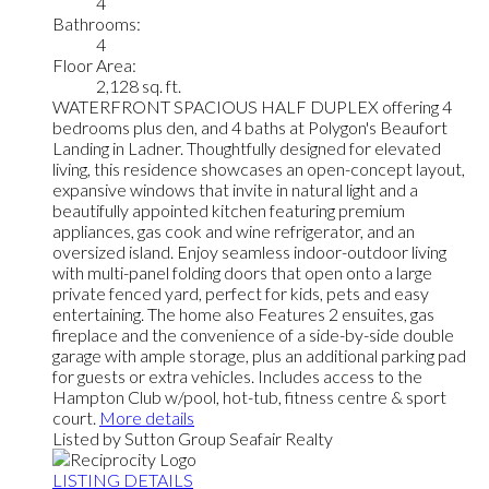
4
Bathrooms:
4
Floor Area:
2,128 sq. ft.
WATERFRONT SPACIOUS HALF DUPLEX offering 4
bedrooms plus den, and 4 baths at Polygon's Beaufort
Landing in Ladner. Thoughtfully designed for elevated
living, this residence showcases an open-concept layout,
expansive windows that invite in natural light and a
beautifully appointed kitchen featuring premium
appliances, gas cook and wine refrigerator, and an
oversized island. Enjoy seamless indoor-outdoor living
with multi-panel folding doors that open onto a large
private fenced yard, perfect for kids, pets and easy
entertaining. The home also Features 2 ensuites, gas
fireplace and the convenience of a side-by-side double
garage with ample storage, plus an additional parking pad
for guests or extra vehicles. Includes access to the
Hampton Club w/pool, hot-tub, fitness centre & sport
court.
More details
Listed by Sutton Group Seafair Realty
LISTING DETAILS