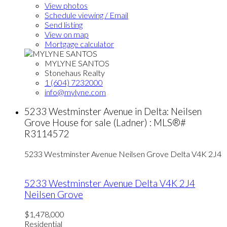
View photos
Schedule viewing / Email
Send listing
View on map
Mortgage calculator
MYLYNE SANTOS
Stonehaus Realty
1 (604) 7232000
info@mylyne.com
5233 Westminster Avenue in Delta: Neilsen
Grove House for sale (Ladner) : MLS®#
R3114572
5233 Westminster Avenue
Neilsen Grove
Delta
V4K 2J4
5233 Westminster Avenue
Delta
V4K 2J4
Neilsen Grove
$1,478,000
Residential