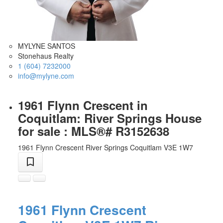
MYLYNE SANTOS
Stonehaus Realty
1 (604) 7232000
info@mylyne.com
1961 Flynn Crescent in
Coquitlam: River Springs House
for sale : MLS®# R3152638
1961 Flynn Crescent
River Springs
Coquitlam
V3E 1W7
1961 Flynn Crescent