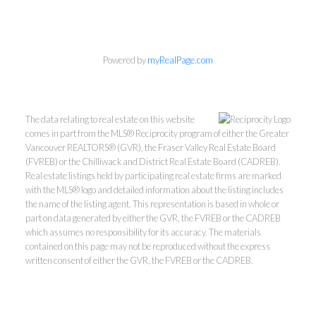
Powered by
myRealPage.com
The data relating to real estate on this website
comes in part from the MLS® Reciprocity program of either the Greater
Vancouver REALTORS® (GVR), the Fraser Valley Real Estate Board
(FVREB) or the Chilliwack and District Real Estate Board (CADREB).
Real estate listings held by participating real estate firms are marked
with the MLS® logo and detailed information about the listing includes
the name of the listing agent. This representation is based in whole or
part on data generated by either the GVR, the FVREB or the CADREB
which assumes no responsibility for its accuracy. The materials
contained on this page may not be reproduced without the express
written consent of either the GVR, the FVREB or the CADREB.