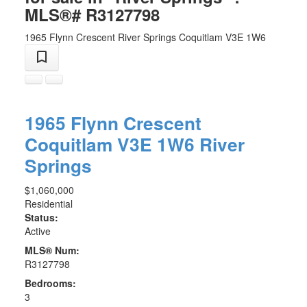
MLS®# R3127798
1965 Flynn Crescent
River Springs
Coquitlam
V3E 1W6
1965 Flynn Crescent
Coquitlam
V3E 1W6
River
Springs
$1,060,000
Residential
Status:
Active
MLS® Num:
R3127798
Bedrooms:
3