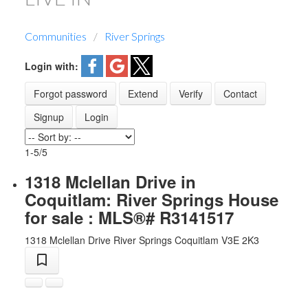
Communities
River Springs
Login with:
Forgot password
Extend
Verify
Contact
Signup
Login
1-5
/
5
1318 Mclellan Drive in
Coquitlam: River Springs House
for sale : MLS®# R3141517
1318 Mclellan Drive
River Springs
Coquitlam
V3E 2K3