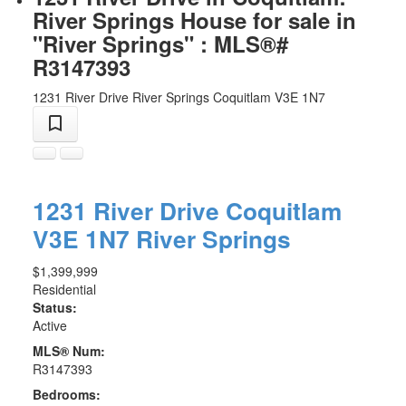
River Springs House for sale in
"River Springs" : MLS®#
R3147393
1231 River Drive
River Springs
Coquitlam
V3E 1N7
1231 River Drive
Coquitlam
V3E 1N7
River Springs
$1,399,999
Residential
Status:
Active
MLS® Num:
R3147393
Bedrooms: