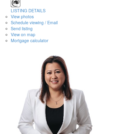
LISTING DETAILS
View photos
Schedule viewing / Email
Send listing
View on map
Mortgage calculator