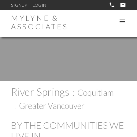
SIGNUP
LOGIN
MYLYNE &
ASSOCIATES
River Springs
Coquitlam
Greater Vancouver
BY THE COMMUNITIES WE
LIVE IN