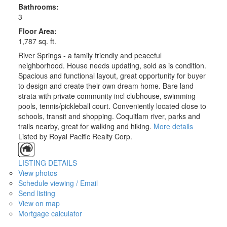
Bathrooms:
3
Floor Area:
1,787 sq. ft.
River Springs - a family friendly and peaceful
neighborhood. House needs updating, sold as is condition.
Spacious and functional layout, great opportunity for buyer
to design and create their own dream home. Bare land
strata with private community incl clubhouse, swimming
pools, tennis/pickleball court. Conveniently located close to
schools, transit and shopping. Coquitlam river, parks and
trails nearby, great for walking and hiking.
More details
Listed by Royal Pacific Realty Corp.
LISTING DETAILS
View photos
Schedule viewing / Email
Send listing
View on map
Mortgage calculator