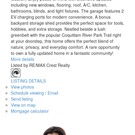
including new windows, flooring, roof, A/C, kitchen,
bathrooms, blinds, and light fixtures. The garage features 2
EV charging ports for modern convenience. A bonus
backyard storage shed provides the perfect space for tools,
hobbies, and extra storage. Nestled beside a lush
greenbelt with the popular Coquitlam River Park Trail right
at your doorstep, this home offers the perfect blend of
nature, privacy, and everyday comfort. A rare opportunity
to own a fully updated home in a fantastic community!
More details
Listed by RE/MAX Crest Realty
LISTING DETAILS
View photos
Schedule viewing / Email
Send listing
View on map
Mortgage calculator