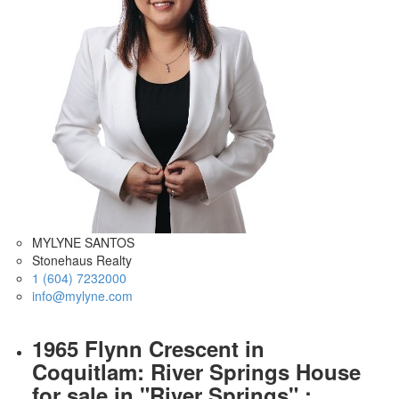
MYLYNE SANTOS
Stonehaus Realty
1 (604) 7232000
info@mylyne.com
1965 Flynn Crescent in
Coquitlam: River Springs House
for sale in "River Springs" :