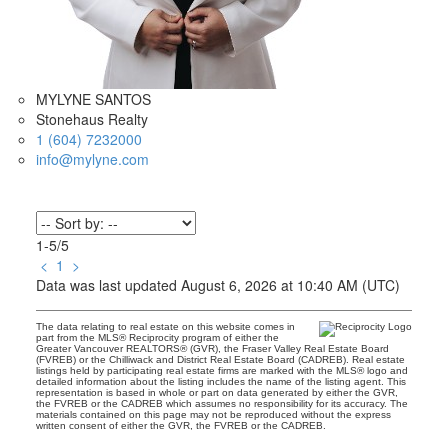
MYLYNE SANTOS
Stonehaus Realty
1 (604) 7232000
info@mylyne.com
1-5
/
5
<
1
>
Data was last updated August 6, 2026 at 10:40 AM (UTC)
The data relating to real estate on this website comes in
part from the MLS® Reciprocity program of either the
Greater Vancouver REALTORS® (GVR), the Fraser Valley Real Estate Board
(FVREB) or the Chilliwack and District Real Estate Board (CADREB). Real estate
listings held by participating real estate firms are marked with the MLS® logo and
detailed information about the listing includes the name of the listing agent. This
representation is based in whole or part on data generated by either the GVR,
the FVREB or the CADREB which assumes no responsibility for its accuracy. The
materials contained on this page may not be reproduced without the express
written consent of either the GVR, the FVREB or the CADREB.