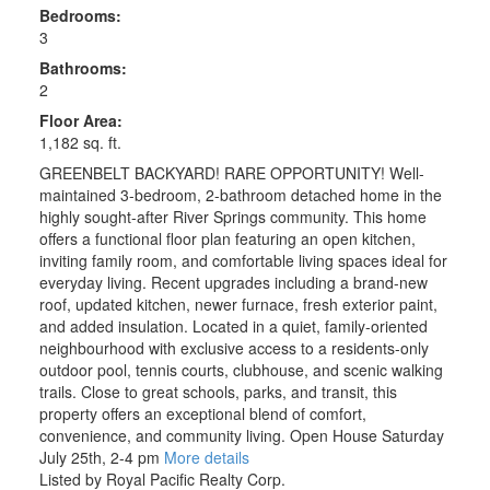
Bedrooms:
3
Bathrooms:
2
Floor Area:
1,182 sq. ft.
GREENBELT BACKYARD! RARE OPPORTUNITY! Well-
maintained 3-bedroom, 2-bathroom detached home in the
highly sought-after River Springs community. This home
offers a functional floor plan featuring an open kitchen,
inviting family room, and comfortable living spaces ideal for
everyday living. Recent upgrades including a brand-new
roof, updated kitchen, newer furnace, fresh exterior paint,
and added insulation. Located in a quiet, family-oriented
neighbourhood with exclusive access to a residents-only
outdoor pool, tennis courts, clubhouse, and scenic walking
trails. Close to great schools, parks, and transit, this
property offers an exceptional blend of comfort,
convenience, and community living. Open House Saturday
July 25th, 2-4 pm
More details
Listed by Royal Pacific Realty Corp.