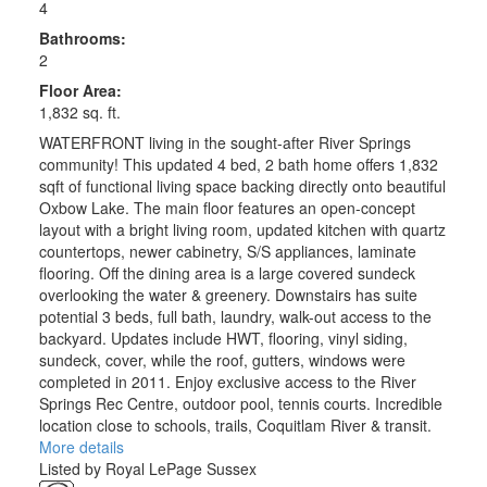
4
Bathrooms:
2
Floor Area:
1,832 sq. ft.
WATERFRONT living in the sought-after River Springs
community! This updated 4 bed, 2 bath home offers 1,832
sqft of functional living space backing directly onto beautiful
Oxbow Lake. The main floor features an open-concept
layout with a bright living room, updated kitchen with quartz
countertops, newer cabinetry, S/S appliances, laminate
flooring. Off the dining area is a large covered sundeck
overlooking the water & greenery. Downstairs has suite
potential 3 beds, full bath, laundry, walk-out access to the
backyard. Updates include HWT, flooring, vinyl siding,
sundeck, cover, while the roof, gutters, windows were
completed in 2011. Enjoy exclusive access to the River
Springs Rec Centre, outdoor pool, tennis courts. Incredible
location close to schools, trails, Coquitlam River & transit.
More details
Listed by Royal LePage Sussex