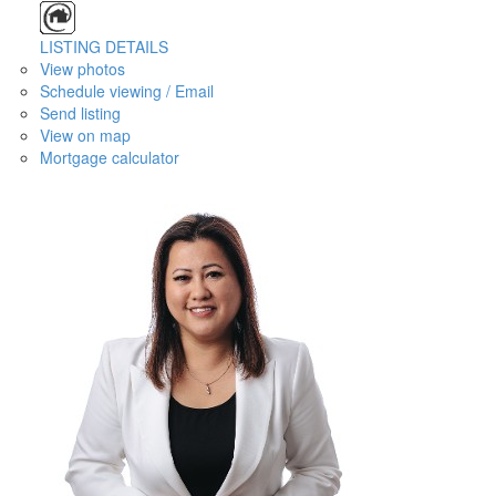
LISTING DETAILS
View photos
Schedule viewing / Email
Send listing
View on map
Mortgage calculator