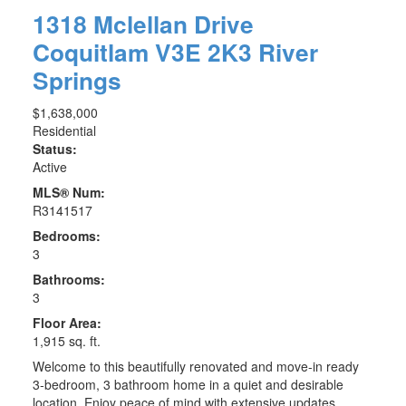
1318 Mclellan Drive
Coquitlam
V3E 2K3
River
Springs
$1,638,000
Residential
Status:
Active
MLS® Num:
R3141517
Bedrooms:
3
Bathrooms:
3
Floor Area:
1,915 sq. ft.
Welcome to this beautifully renovated and move-in ready
3-bedroom, 3 bathroom home in a quiet and desirable
location. Enjoy peace of mind with extensive updates