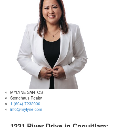
MYLYNE SANTOS
Stonehaus Realty
1 (604) 7232000
info@mylyne.com
1231 River Drive in Coquitlam: