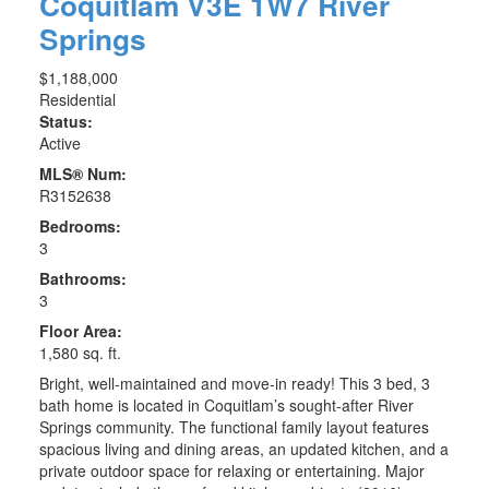
Coquitlam
V3E 1W7
River
Springs
$1,188,000
Residential
Status:
Active
MLS® Num:
R3152638
Bedrooms:
3
Bathrooms:
3
Floor Area:
1,580 sq. ft.
Bright, well-maintained and move-in ready! This 3 bed, 3
bath home is located in Coquitlam’s sought-after River
Springs community. The functional family layout features
spacious living and dining areas, an updated kitchen, and a
private outdoor space for relaxing or entertaining. Major