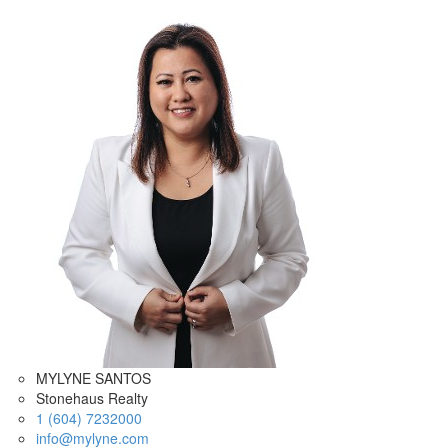
MYLYNE SANTOS
Stonehaus Realty
1 (604) 7232000
info@mylyne.com