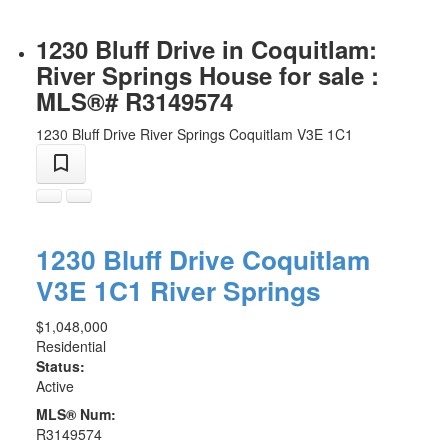
1230 Bluff Drive in Coquitlam:
River Springs House for sale :
MLS®# R3149574
1230 Bluff Drive
River Springs
Coquitlam
V3E 1C1
1230 Bluff Drive
Coquitlam
V3E 1C1
River Springs
$1,048,000
Residential
Status:
Active
MLS® Num:
R3149574