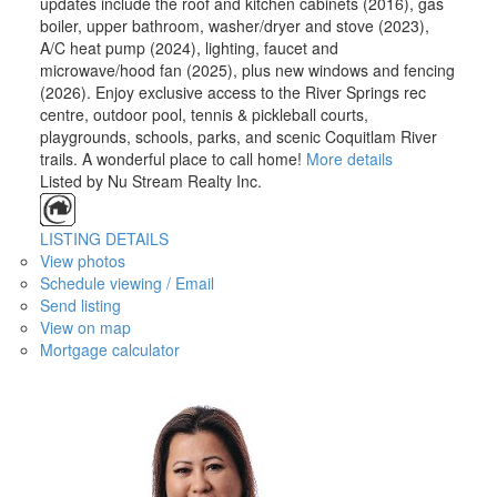
updates include the roof and kitchen cabinets (2016), gas
boiler, upper bathroom, washer/dryer and stove (2023),
A/C heat pump (2024), lighting, faucet and
microwave/hood fan (2025), plus new windows and fencing
(2026). Enjoy exclusive access to the River Springs rec
centre, outdoor pool, tennis & pickleball courts,
playgrounds, schools, parks, and scenic Coquitlam River
trails. A wonderful place to call home!
More details
Listed by Nu Stream Realty Inc.
LISTING DETAILS
View photos
Schedule viewing / Email
Send listing
View on map
Mortgage calculator