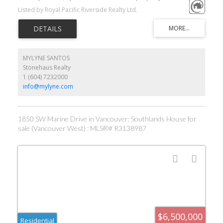
Grey Golf & Country Club and it's within 20 min drive to shopping,
Listed by Royal Pacific Riverside Realty Ltd.
golf courses, airport, downtown, beaches, prestigious
private/public schools and UBC. A charming previously renovated
2 level home boasting 4275 sf of elegant living on 78620sf big lot.
As a bonus touch there is a horse barn with separate access from
W 51st to accommodate horses. Priced to sell. Grab this great
opportunity to own a very relaxed luxury lifestyle in central city.
MYLYNE SANTOS
Stonehaus Realty
1 (604) 7232000
info@mylyne.com
1850 SW Marine Drive in Vancouver: Southlands House for
sale (Vancouver West) : MLS®# R3138987
$6,500,000
Residential