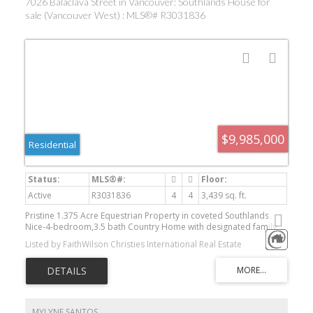
7026 Balaclava Street in Vancouver: Southlands House for
sale (Vancouver West) : MLS®# R3031836
$9,985,000
Residential
Active
R3031836
4
4
3,439 sq. ft.
Pristine 1.375 Acre Equestrian Property in coveted Southlands.
Nice-4-bedroom,3.5 bath Country Home with designated family
areas and plenty of parking space. Thoughtfully designed, by
Listed by FaithWilson Christies International Real Estate
Stuart Howard, overlooking lush landscaped gardens and a
stunning pond. For the horse enthusiast, there is a professionally
designed sand riding ring, a Steve Buckman cross-country course
and a grass field. Superior drainage throughout. 6 Stall barn with
in and outs. Short stroll to Southlands Riding Club and the river
trails system. Bring the kids, ponies, a dog or two and a kitty!
MYLYNE SANTOS