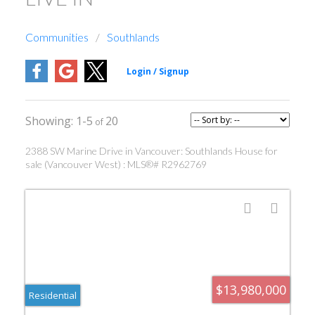
Communities
Southlands
1-5
20
2388 SW Marine Drive in Vancouver: Southlands House for
sale (Vancouver West) : MLS®# R2962769
$13,980,000
Residential