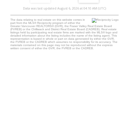
Data was last updated August 6, 2026 at 04:10 AM (UTC)
The data relating to real estate on this website comes in
part from the MLS® Reciprocity program of either the
Greater Vancouver REALTORS® (GVR), the Fraser Valley Real Estate Board
(FVREB) or the Chilliwack and District Real Estate Board (CADREB). Real estate
listings held by participating real estate firms are marked with the MLS® logo and
detailed information about the listing includes the name of the listing agent. This
representation is based in whole or part on data generated by either the GVR,
the FVREB or the CADREB which assumes no responsibility for its accuracy. The
materials contained on this page may not be reproduced without the express
written consent of either the GVR, the FVREB or the CADREB.