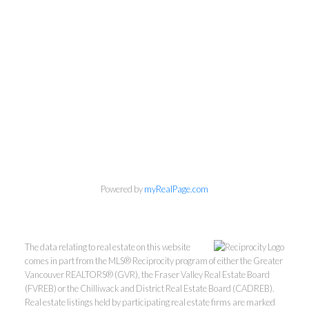
Powered by
myRealPage.com
The data relating to real estate on this website
comes in part from the MLS® Reciprocity program of either the Greater
Vancouver REALTORS® (GVR), the Fraser Valley Real Estate Board
Mylyne & Associates
(FVREB) or the Chilliwack and District Real Estate Board (CADREB).
Real estate listings held by participating real estate firms are marked