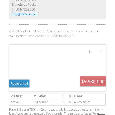
Come experience the Southlands lifestyle first hand.
Stonehaus Realty
1 (604) 7232000
info@mylyne.com
6786 Blenheim Street in Vancouver: Southlands House for
sale (Vancouver West) : MLS®# R3099432
$9,980,000
Residential
Active
R3099432
5
5
4,275 sq. ft.
Rare 1.8 acre(7304m^2) of beautifully landscaped estate in the
best kept secret, upscale Southlands. The property faces Point