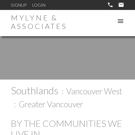
SIGNUP
LOGIN
MYLYNE &
ASSOCIATES
Southlands
Vancouver West
Greater Vancouver
BY THE COMMUNITIES WE
LIVE IN