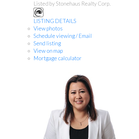
Listed by Stonehaus Realty Corp.
LISTING DETAILS
View photos
Schedule viewing / Email
Send listing
View on map
Mortgage calculator