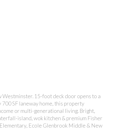
w Westminster. 15-foot deck door opens to a
ly 700 SF laneway home, this property
ncome or multi-generational living. Bright,
aterfall-island, wok kitchen & premium Fisher
er Elementary, Ecole Glenbrook Middle & New