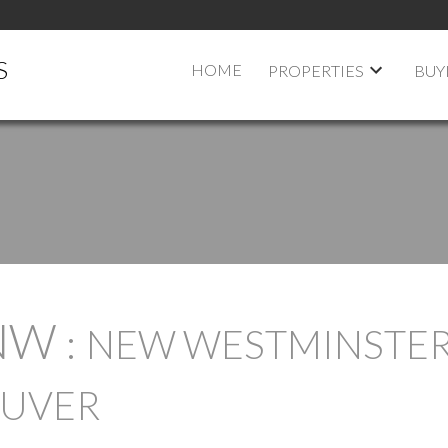
S
HOME
PROPERTIES
BUY
NW
NEW WESTMINSTE
OUVER