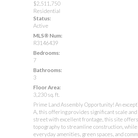
$2,511,750
Residential
Status:
Active
MLS® Num:
R3146439
Bedrooms:
7
Bathrooms:
3
Floor Area:
3,230 sq. ft.
Prime Land Assembly Opportunity! An excepti
A, this offering provides significant scale an
street with excellent frontage, this site off
topography to streamline construction, while
everyday amenities, green spaces, and comm