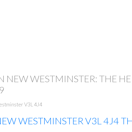
IN NEW WESTMINSTER: THE H
9
stminster
V3L 4J4
NEW WESTMINSTER
V3L 4J4
TH