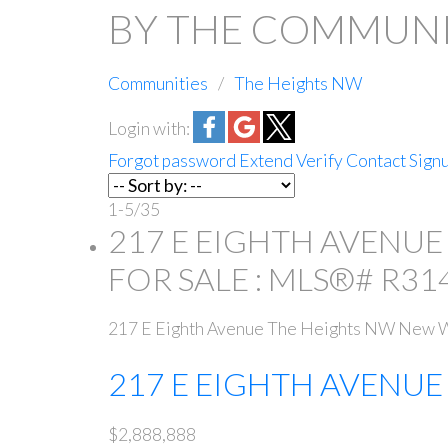
BY THE COMMUNIT
Communities
The Heights NW
Login with:
Forgot password
Extend
Verify
Contact
Sign
1-5
/
35
217 E EIGHTH AVENUE
FOR SALE : MLS®# R31
217 E Eighth Avenue
The Heights NW
New W
217 E EIGHTH AVENU
$2,888,888