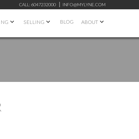
CALL:
6047232000
INFO@MYLYNE.COM
BLOG
ING
SELLING
ABOUT
R