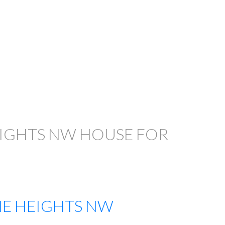
EIGHTS NW HOUSE FOR
E HEIGHTS NW