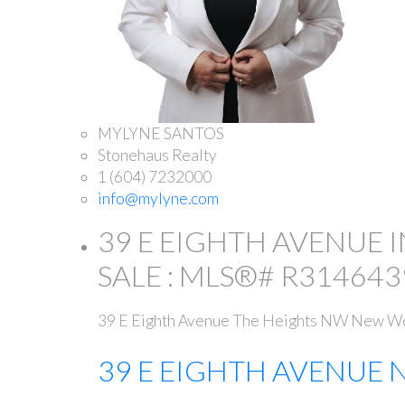
MYLYNE SANTOS
Stonehaus Realty
1 (604) 7232000
info@mylyne.com
39 E EIGHTH AVENUE 
SALE : MLS®# R314643
39 E Eighth Avenue
The Heights NW
New We
39 E EIGHTH AVENUE