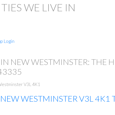
IES WE LIVE IN
up
Login
PRICE
 IN NEW WESTMINSTER: THE 
43335
estminster
V3L 4K1
E
NEW WESTMINSTER
V3L 4K1