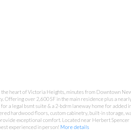
n the heart of Victoria Heights, minutes from Downtown Ne
y. Offering over 2,600 SF in the main residence plus a near
n for a legal bsmt suite & a 2-bdrm laneway home for added i
ered hardwood floors, custom cabinetry, built-in storage, w
 provide exceptional comfort. Located near Herbert Spenc
est experienced in person!
More details