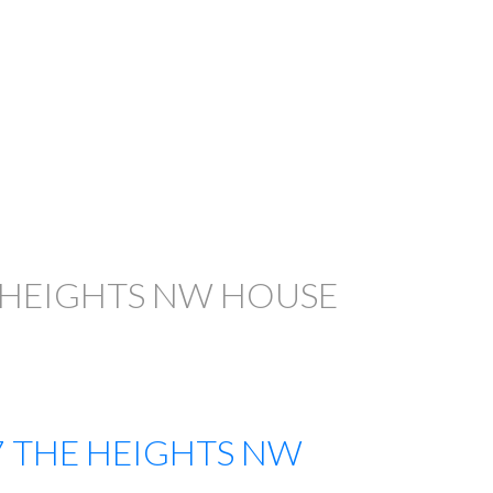
 HEIGHTS NW HOUSE
7
THE HEIGHTS NW