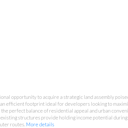
onal opportunity to acquire a strategic land assembly poi
d an efficient footprint ideal for developers looking to maxim
ers the perfect balance of residential appeal and urban conve
 existing structures provide holding income potential durin
uter routes.
More details