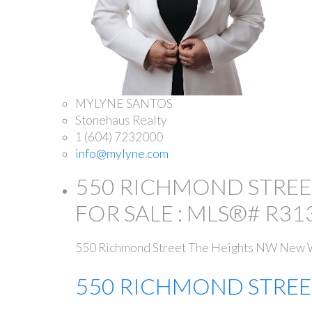
MYLYNE SANTOS
Stonehaus Realty
1 (604) 7232000
info@mylyne.com
550 RICHMOND STREE
FOR SALE : MLS®# R31
550 Richmond Street
The Heights NW
New W
550 RICHMOND STRE