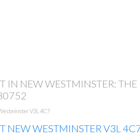
T IN NEW WESTMINSTER: THE
30752
estminster
V3L 4C7
ET
NEW WESTMINSTER
V3L 4C