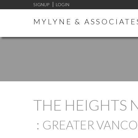
SIGNUP
LOGIN
MYLYNE & ASSOCIATE
THE HEIGHTS 
GREATER VANC