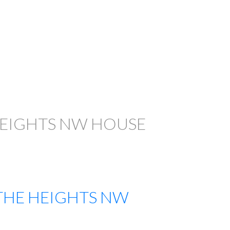
FILTERS
HEIGHTS NW HOUSE
THE HEIGHTS NW