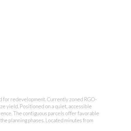
sed for redevelopment. Currently zoned RGO-
ize yield. Positioned on a quiet, accessible
nience. The contiguous parcels offer favorable
g the planning phases. Located minutes from