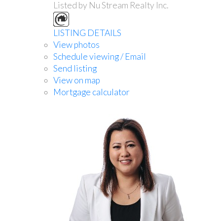
Listed by Nu Stream Realty Inc.
LISTING DETAILS
View photos
Schedule viewing / Email
Send listing
View on map
Mortgage calculator