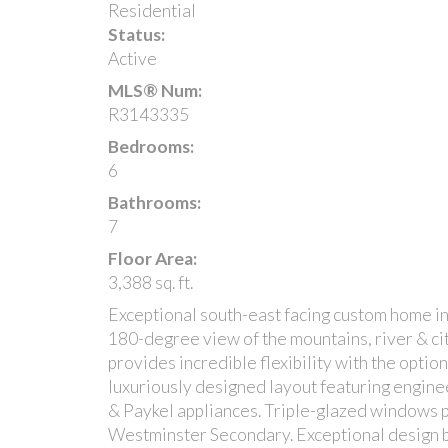
Residential
Status:
Active
MLS® Num:
R3143335
Bedrooms:
6
Bathrooms:
7
Floor Area:
3,388 sq. ft.
Exceptional south-east facing custom home i
180-degree view of the mountains, river & cit
provides incredible flexibility with the optio
luxuriously designed layout featuring engine
& Paykel appliances. Triple-glazed windows
Westminster Secondary. Exceptional design b