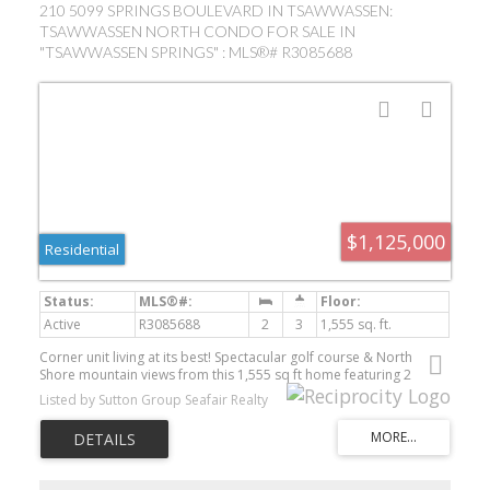
210 5099 SPRINGS BOULEVARD IN TSAWWASSEN:
TSAWWASSEN NORTH CONDO FOR SALE IN
"TSAWWASSEN SPRINGS" : MLS®# R3085688
$1,125,000
Residential
Active
R3085688
2
3
1,555 sq. ft.
Corner unit living at its best! Spectacular golf course & North
Shore mountain views from this 1,555 sq ft home featuring 2
bedrooms + den and 3 baths. Bright open-concept plan with an
Listed by Sutton Group Seafair Realty
entertainer's kitchen and spacious living areas. Two decks offer
exceptional outdoor space - one with sweeping golf course views
and another off the den overlooking a peaceful water feature. Den
can easily serve as a third bedroom. Enjoy Tsawwassen's resort-
style community lifestyle. Two parking stalls included. Pet friendly.