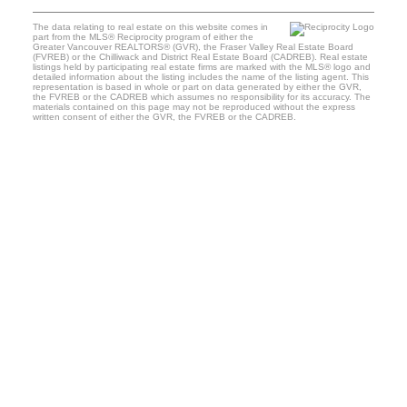
The data relating to real estate on this website comes in
part from the MLS® Reciprocity program of either the
Greater Vancouver REALTORS® (GVR), the Fraser Valley Real Estate Board
(FVREB) or the Chilliwack and District Real Estate Board (CADREB). Real estate
listings held by participating real estate firms are marked with the MLS® logo and
detailed information about the listing includes the name of the listing agent. This
representation is based in whole or part on data generated by either the GVR,
the FVREB or the CADREB which assumes no responsibility for its accuracy. The
materials contained on this page may not be reproduced without the express
written consent of either the GVR, the FVREB or the CADREB.