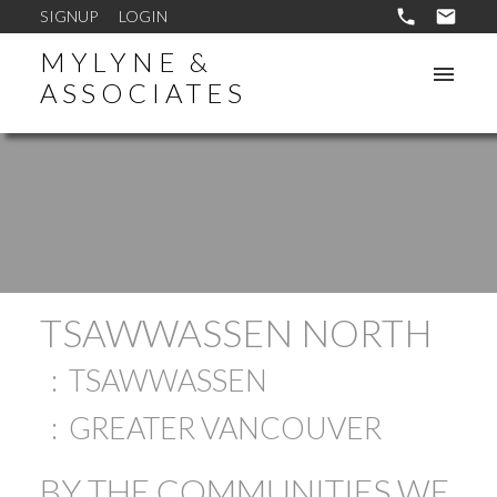
SIGNUP
LOGIN
MYLYNE &
ASSOCIATES
TSAWWASSEN NORTH
TSAWWASSEN
GREATER VANCOUVER
BY THE COMMUNITIES WE