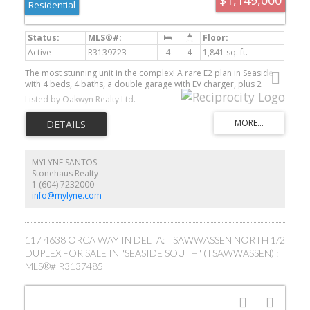
Residential
Active
R3139723
4
4
1,841 sq. ft.
The most stunning unit in the complex! A rare E2 plan in Seaside
with 4 beds, 4 baths, a double garage with EV charger, plus 2
driveway spots. Corner end-unit with high ceilings provides tons
Listed by Oakwyn Realty Ltd.
of light. INCREDIBLE upgrades: 10" white oak floors throughout,
custom fireplace, quartz countertops, upgraded lighting, and an
entertainer’s kitchen with an oversized 9' island, panel-ready
JennAir appliances, and a bold high-end red induction range. The
large, fenced, south-facing yard backs onto the bluff—finished
with synthetic turf and oversized paving. Smart lighting/heating
MYLYNE SANTOS
controls, remote hallway blinds, and built-in garage storage. Steps
Stonehaus Realty
from the clubhouse with pool, gym, and party room. Walk to the
1 (604) 7232000
beach, bike to the golf course, and dine at Pat Quinn’s. One of a
info@mylyne.com
kind!
117 4638 ORCA WAY IN DELTA: TSAWWASSEN NORTH 1/2
DUPLEX FOR SALE IN "SEASIDE SOUTH" (TSAWWASSEN) :
MLS®# R3137485