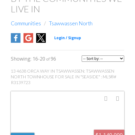
LIVE IN
Communities
Tsawwassen North
16-20
96
13 4638 ORCA WAY IN TSAWWASSEN: TSAWWASSEN
NORTH TOWNHOUSE FOR SALE IN "SEASIDE" : MLS®#
R3139723
$1,149,000