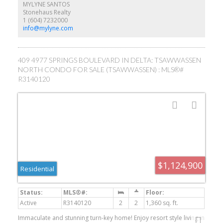
MYLYNE SANTOS
Stonehaus Realty
1 (604) 7232000
info@mylyne.com
409 4977 SPRINGS BOULEVARD IN DELTA: TSAWWASSEN
NORTH CONDO FOR SALE (TSAWWASSEN) : MLS®#
R3140120
$1,124,900
Residential
Active
R3140120
2
2
1,360 sq. ft.
Immaculate and stunning turn-key home! Enjoy resort style living in