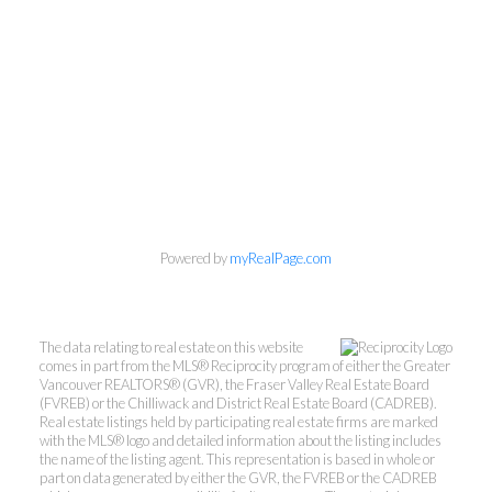
Powered by
myRealPage.com
The data relating to real estate on this website
comes in part from the MLS® Reciprocity program of either the Greater
Vancouver REALTORS® (GVR), the Fraser Valley Real Estate Board
(FVREB) or the Chilliwack and District Real Estate Board (CADREB).
Mylyne & Associates
Real estate listings held by participating real estate firms are marked
with the MLS® logo and detailed information about the listing includes
the name of the listing agent. This representation is based in whole or
Call:
6047232000
part on data generated by either the GVR, the FVREB or the CADREB