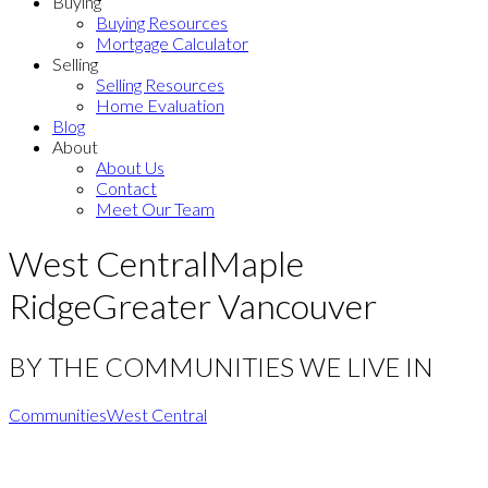
Buying
Buying Resources
Mortgage Calculator
Selling
Selling Resources
Home Evaluation
Blog
About
About Us
Contact
Meet Our Team
West Central
Maple
Ridge
Greater Vancouver
BY THE COMMUNITIES WE LIVE IN
Communities
West Central