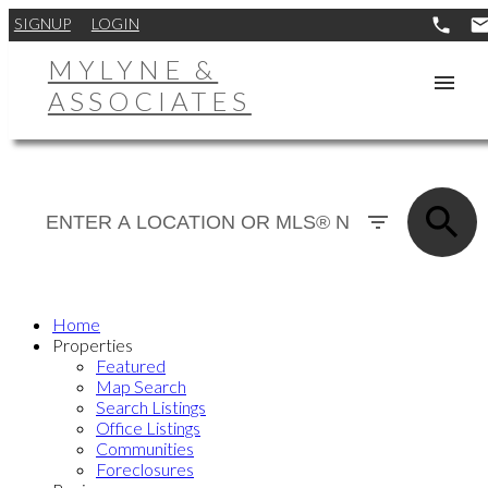
SIGNUP
LOGIN
MYLYNE &
ASSOCIATES
Home
Properties
Featured
Map Search
Search Listings
Office Listings
Communities
Foreclosures