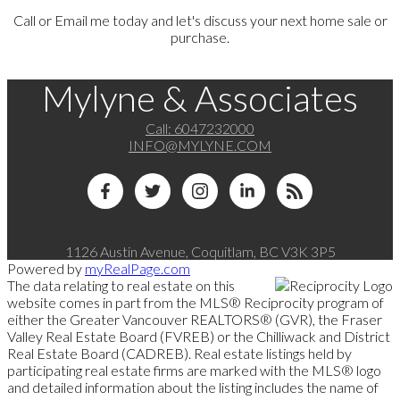
Call or Email me today and let's discuss your next home sale or
purchase.
Mylyne & Associates
Call:
6047232000
INFO@MYLYNE.COM
1126 Austin Avenue, Coquitlam, BC V3K 3P5
Powered by
myRealPage.com
The data relating to real estate on this
website comes in part from the MLS® Reciprocity program of
either the Greater Vancouver REALTORS® (GVR), the Fraser
Valley Real Estate Board (FVREB) or the Chilliwack and District
Real Estate Board (CADREB). Real estate listings held by
participating real estate firms are marked with the MLS® logo
and detailed information about the listing includes the name of