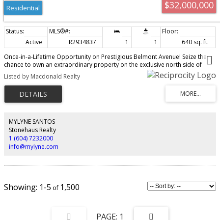
$32,000,000
Residential
Active
R2934837
1
1
640 sq. ft.
Once-in-a-Lifetime Opportunity on Prestigious Belmont Avenue! Seize the
chance to own an extraordinary property on the exclusive north side of
Belmont Avenue—one of Vancouver’s most sought-after streets. This rare
Listed by Macdonald Realty
offering boasts breathtaking panoramic views of the ocean, mountains, and
city skyline, making it the perfect location to build the luxury home of your
dreams. For those with a vision for development, this property also
presents the unique opportunity to combine with neighboring 4755 Belmont
Avenue (also listed on MLS) for even greater potential. The existing home is
currently tenanted, providing an excellent investment opportunity while you
MYLYNE SANTOS
plan your next steps. Properties of this caliber are seldom available—don’t
Stonehaus Realty
miss your chance! Do not walk the property without permission.
1 (604) 7232000
info@mylyne.com
1-5
1,500
1