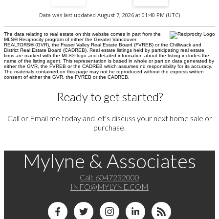
Data was last updated August 7, 2026 at 01:40 PM (UTC)
The data relating to real estate on this website comes in part from the
MLS® Reciprocity program of either the Greater Vancouver
REALTORS® (GVR), the Fraser Valley Real Estate Board (FVREB) or the Chilliwack and
District Real Estate Board (CADREB). Real estate listings held by participating real estate
firms are marked with the MLS® logo and detailed information about the listing includes the
name of the listing agent. This representation is based in whole or part on data generated by
either the GVR, the FVREB or the CADREB which assumes no responsibility for its accuracy.
The materials contained on this page may not be reproduced without the express written
consent of either the GVR, the FVREB or the CADREB.
Ready to get started?
Call or Email me today and let's discuss your next home sale or
purchase.
Mylyne & Associates
Call:
6047232000
INFO@MYLYNE.COM