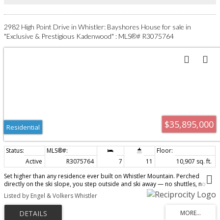
2982 High Point Drive in Whistler: Bayshores House for sale in
"Exclusive & Prestigious Kadenwood" : MLS®# R3075764
$35,895,000
Residential
Active
R3075764
7
11
10,907 sq. ft.
Set higher than any residence ever built on Whistler Mountain. Perched
directly on the ski slope, you step outside and ski away — no shuttles, no
carrying gear, no waiting. Just snow beneath your feet and the mountain
Listed by Engel & Volkers Whistler
unfolding in front of you. Years were spent getting this right. Every detail
considered, refined, and executed at a level rarely seen. After a day on the
slopes, retreat to the spa, float in the infinity pool, or settle into the theatre.