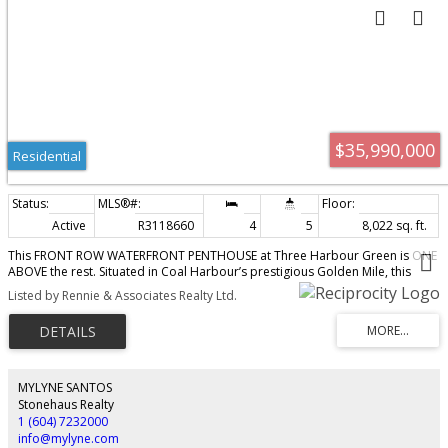
$35,990,000
Residential
Active
R3118660
4
5
8,022 sq. ft.
This FRONT ROW WATERFRONT PENTHOUSE at Three Harbour Green is ONE
ABOVE the rest. Situated in Coal Harbour’s prestigious Golden Mile, this
exclusive residence offers over 11,000 SF of seamless indoor/outdoor living.
Listed by Rennie & Associates Realty Ltd.
Redesigned by House of Bohn, the home exudes quiet luxury, where 20'
ceilings frame UNOBSTRUCTED 360° vistas of the Burrard Inlet, North Shore
& cotton candy sunsets. The main level provides a professional kitchen,
formal dining & social areas, guest rm while the secluded 2nd floor is for
refined rest, 3 spacious bedrms & marble-clad ensuites. The journey
culminates at the pinnacle, a rooftop Zen Garden offering a sanctuary in the
MYLYNE SANTOS
clouds. Luxury amenities: concierge, pool, squash, guest suites, complete
Stonehaus Realty
w/7-car private garage. This residence is the definitive West Coast TROPHY.
1 (604) 7232000
info@mylyne.com