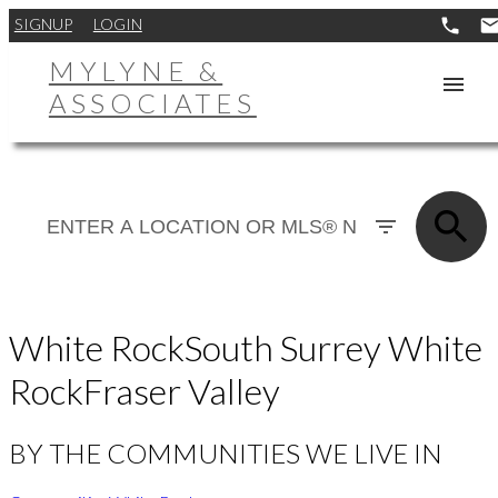
SIGNUP
LOGIN
MYLYNE &
ASSOCIATES
White Rock
South Surrey White
Rock
Fraser Valley
BY THE COMMUNITIES WE LIVE IN