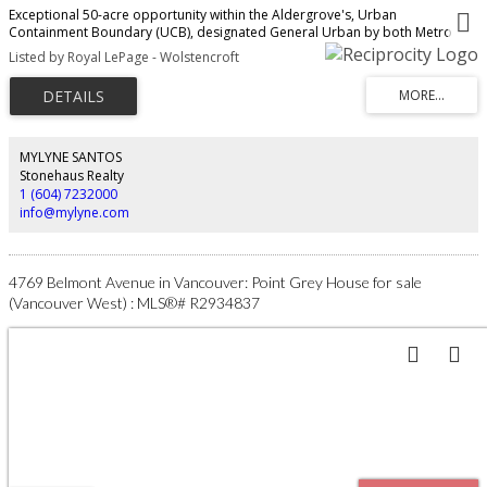
Exceptional 50-acre opportunity within the Aldergrove's, Urban
Containment Boundary (UCB), designated General Urban by both Metro
Vancouver and the Township of Langley. Intended for future residential
Listed by Royal LePage - Wolstencroft
neighbourhoods under the Metro 2050 Regional Growth Strategy, this
property is ideally positioned for long-term development potential.
Adjacent to established single-family subdivisions on 3 sides, approximately
36 acres are cleared while Bertrand Creek winds across the rear where 14
acres +/- remain forested. Hydro, sanitary and water connections surround
the site. Located within the Agricultural Land Reserve, this rare offering
MYLYNE SANTOS
combines scale, location and strong future subdivision characteristics in
Stonehaus Realty
one of Langley’s growing urban areas.
1 (604) 7232000
info@mylyne.com
4769 Belmont Avenue in Vancouver: Point Grey House for sale
(Vancouver West) : MLS®# R2934837