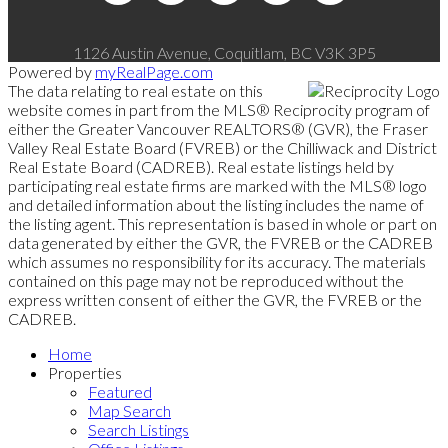
1126 Austin Avenue, Coquitlam, BC V3K 3P5
Powered by
myRealPage.com
The data relating to real estate on this
website comes in part from the MLS® Reciprocity program of
either the Greater Vancouver REALTORS® (GVR), the Fraser
Valley Real Estate Board (FVREB) or the Chilliwack and District
Real Estate Board (CADREB). Real estate listings held by
participating real estate firms are marked with the MLS® logo
and detailed information about the listing includes the name of
the listing agent. This representation is based in whole or part on
data generated by either the GVR, the FVREB or the CADREB
which assumes no responsibility for its accuracy. The materials
contained on this page may not be reproduced without the
express written consent of either the GVR, the FVREB or the
CADREB.
Home
Properties
Featured
Map Search
Search Listings