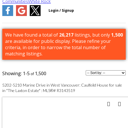
Communities
White Rock
We have found a total of
26,217
listings, but only
1,500
are available for public display. Please refine your
criteria, in order to narrow the total number of
matching listings.
1-5
1,500
5202-5210 Marine Drive in West Vancouver: Caulfeild House for sale
in "The Laxton Estate" : MLS®# R3143519