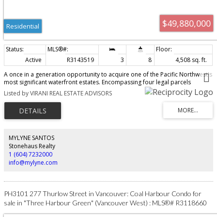
$49,880,000
Residential
Active
R3143519
3
8
4,508 sq. ft.
A once in a generation opportunity to acquire one of the Pacific Northwest's
most significant waterfront estates. Encompassing four legal parcels
totalling 2.8 acres with over 330 ft. of spectacular ocean frontage, this
Listed by VIRANI REAL ESTATE ADVISORS
extraordinary property offers exceptional privacy, breathtaking panoramic
views, and direct water access. Sold as four parcels with homes on each
parcel with 5146 Pitcairn Pl, 5202 Marine Dr, 5204 Marine Dr, & 5210 Marine
Dr. Thoughtfully assembled over decades, this irreplaceable legacy estate
features a beautifully maintained main residence by Arthur Erickson,
surrounded by lush, professionally landscaped grounds, putting green,
MYLYNE SANTOS
grand beach house, and an unparalleled coastal setting. West Vancouver's
Stonehaus Realty
most prestigious and historically significant oceanfront properties.
1 (604) 7232000
info@mylyne.com
PH3101 277 Thurlow Street in Vancouver: Coal Harbour Condo for
sale in "Three Harbour Green" (Vancouver West) : MLS®# R3118660