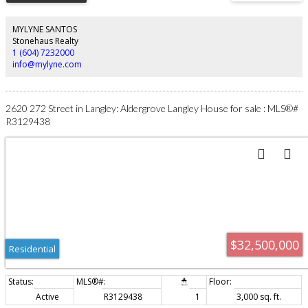
Cook together. Share wine. Tell stories late into the night. Ski straight home
into the ski plaza and gather around the outdoor fireplace to discuss your
favourite runs of the day. This is not a house built for quick impressions. It
MYLYNE SANTOS
was built for legacy. Opportunities like this do not come along again.
Stonehaus Realty
1 (604) 7232000
info@mylyne.com
2620 272 Street in Langley: Aldergrove Langley House for sale : MLS®#
R3129438
$32,500,000
Residential
Active
R3129438
1
3,000 sq. ft.