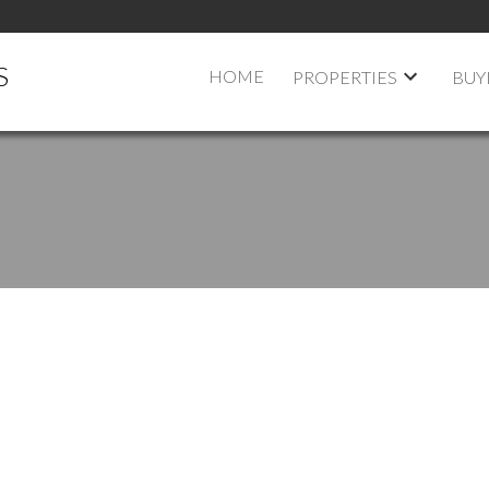
S
HOME
PROPERTIES
BUY
$375,000
2
1.0
900 SQ. FT.
1975