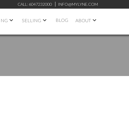
CALL:
6047232000
INFO@MYLYNE.COM
BLOG
ING
SELLING
ABOUT