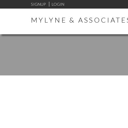
SIGNUP
LOGIN
MYLYNE & ASSOCIATE
394C 8635 120 STREET
ANNIEVILLE
DELTA
V4C 6R5