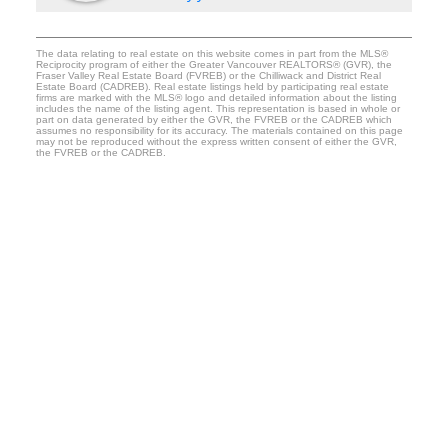
The data relating to real estate on this website comes in part from the MLS®
Reciprocity program of either the Greater Vancouver REALTORS® (GVR), the
Fraser Valley Real Estate Board (FVREB) or the Chilliwack and District Real
Estate Board (CADREB). Real estate listings held by participating real estate
firms are marked with the MLS® logo and detailed information about the listing
includes the name of the listing agent. This representation is based in whole or
part on data generated by either the GVR, the FVREB or the CADREB which
assumes no responsibility for its accuracy. The materials contained on this page
may not be reproduced without the express written consent of either the GVR,
the FVREB or the CADREB.