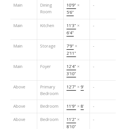
Main
Dining
10'9"
×
-
Room
5'6"
Main
Kitchen
11'3"
×
-
6'4"
Main
Storage
7'9"
×
-
2'11"
Main
Foyer
12'4"
×
-
3'10"
Above
Primary
12'7"
×
9'
-
Bedroom
Above
Bedroom
11'9"
×
8'
-
Above
Bedroom
11'2"
×
-
8'10"