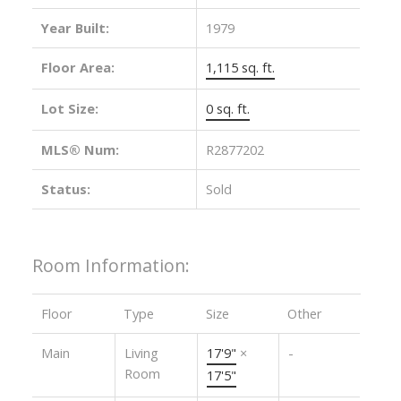
Year Built:
1979
Floor Area:
1,115 sq. ft.
Lot Size:
0 sq. ft.
MLS® Num:
R2877202
Status:
Sold
Room Information:
Floor
Type
Size
Other
Main
Living
17'9"
×
-
Room
17'5"