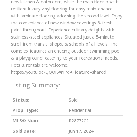
new kitchen & bathroom, while the main floor boasts
resilient luxury vinyl flooring for easy maintenance,
with laminate flooring adorning the second level. Enjoy
the convenience of new window coverings & fresh
paint throughout. Experience culinary delights with
stainless-steel appliances. Situated just a 5-minute
stroll from transit, shops, & schools of all levels. The
complex features an enticing outdoor swimming pool
& a playground, catering to your recreational needs.
Pets & rentals are welcome.
https://youtu.be/QQOi5XrIPdA?feature=shared
Status:
Sold
Prop. Type:
Residential
MLS® Num:
R2877202
Sold Date:
Jun 17, 2024