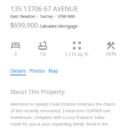
135 13706 67 AVENUE
East Newton
Surrey
V3W 6X6
$699,900
Calculate Mortgage
3
1.0
1,115 sq. ft.
1979
Details
Photos
Map
Welcome to Hyland Creek Estates! Embrace the charm
of this recently renovated, 3-bedroom CORNER unit
townhouse, complete with a cozy fireplace, tailor-
made for you & your expanding family. Revel in the