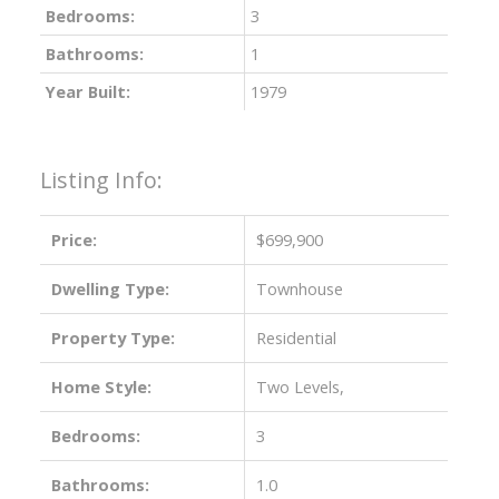
Bedrooms:
3
Bathrooms:
1
Year Built:
1979
Listing Info:
Price:
$699,900
Dwelling Type:
Townhouse
Property Type:
Residential
Home Style:
Two Levels,
Bedrooms:
3
Bathrooms:
1.0