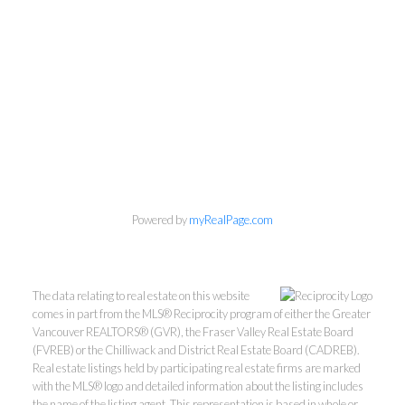
Powered by
myRealPage.com
The data relating to real estate on this website
Mylyne & Associates
comes in part from the MLS® Reciprocity program of either the Greater
Vancouver REALTORS® (GVR), the Fraser Valley Real Estate Board
(FVREB) or the Chilliwack and District Real Estate Board (CADREB).
Call:
6047232000
Real estate listings held by participating real estate firms are marked
INFO@MYLYNE.COM
with the MLS® logo and detailed information about the listing includes
the name of the listing agent. This representation is based in whole or