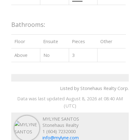
Bathrooms:
Floor
Ensuite
Pieces
Other
Above
No
3
Listed by Stonehaus Realty Corp.
Data was last updated August 8, 2026 at 08:40 AM
(UTC)
MYLYNE SANTOS
Stonehaus Realty
1 (604) 7232000
info@mylyne.com