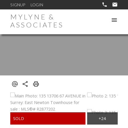
SIGNUP
LOGIN
MYLYNE &
ASSOCIATES