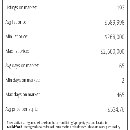
193
Listings on market:
$589,998
Avg list price:
$268,000
Min list price:
$2,600,000
Max list price:
65
Avg days on market:
2
Min days on market:
465
Max days on market:
$534.76
Avg price per sq.ft.:
These statistics are generated based on the current listing's property type and located in
Guildford
. Average values are derived using median calculations. This data is not produced by