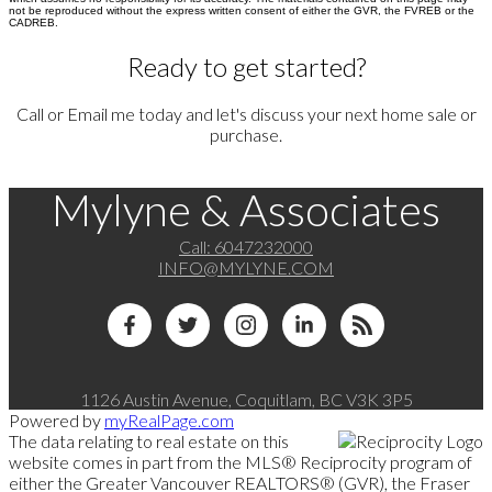
not be reproduced without the express written consent of either the GVR, the FVREB or the
CADREB.
Ready to get started?
Call or Email me today and let's discuss your next home sale or
purchase.
Mylyne & Associates
Call:
6047232000
INFO@MYLYNE.COM
1126 Austin Avenue, Coquitlam, BC V3K 3P5
Powered by
myRealPage.com
The data relating to real estate on this
website comes in part from the MLS® Reciprocity program of
either the Greater Vancouver REALTORS® (GVR), the Fraser