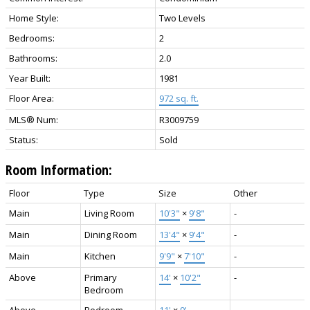
Home Style:
Two Levels
Bedrooms:
2
Bathrooms:
2.0
Year Built:
1981
Floor Area:
972 sq. ft.
MLS® Num:
R3009759
Status:
Sold
Room Information:
Floor
Type
Size
Other
Main
Living Room
10'3"
×
9'8"
-
Main
Dining Room
13'4"
×
9'4"
-
Main
Kitchen
9'9"
×
7'10"
-
Above
Primary
14'
×
10'2"
-
Bedroom
Above
Bedroom
11'
×
9'
-