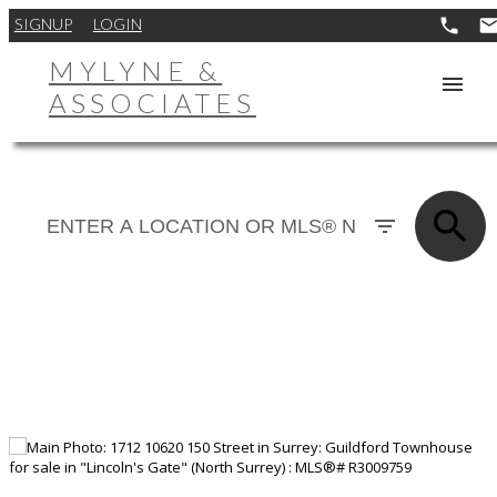
SIGNUP
LOGIN
MYLYNE &
ASSOCIATES