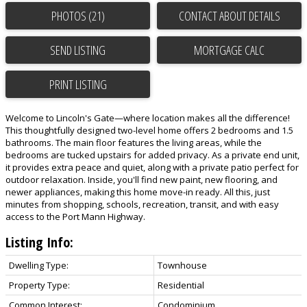
PHOTOS (21)
CONTACT ABOUT DETAILS
SEND LISTING
PRINT LISTING
Welcome to Lincoln's Gate—where location makes all the difference!
This thoughtfully designed two-level home offers 2 bedrooms and 1.5
bathrooms. The main floor features the living areas, while the
bedrooms are tucked upstairs for added privacy. As a private end unit,
it provides extra peace and quiet, along with a private patio perfect for
outdoor relaxation. Inside, you'll find new paint, new flooring, and
newer appliances, making this home move-in ready. All this, just
minutes from shopping, schools, recreation, transit, and with easy
access to the Port Mann Highway.
Listing Info:
Dwelling Type:
Townhouse
Property Type:
Residential
Common Interest:
Condominium