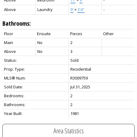
Above
Laundry
9'
×
3'4"
-
Bathrooms:
Floor
Ensuite
Pieces
Other
Main
No
2
Above
No
3
Status:
Sold
Prop. Type:
Residential
MLS® Num:
R3009759
Sold Date:
Jul 31, 2025
Bedrooms:
2
Bathrooms:
2
Year Built:
1981
Area Statistics