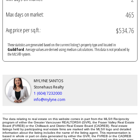
465
Max days on market:
$534.76
Avg price per sq.ft.:
These statistics are generated based on the current listing's property type and located in
Guildford
. Average values are derived using median calculations. This data is not produced by
the MLS® system.
MYLYNE SANTOS
Stonehaus Realty
1 (604) 7232000
info@mylyne.com
The data relating to real estate on this website comes in part from the MLS® Reciprocity
program of either the Greater Vancouver REALTORS® (GVR), the Fraser Valley Real Estate
Board (FVREB) or the Chilliwack and District Real Estate Board (CADREB). Real estate
listings held by participating real estate firms are marked with the MLS® logo and detailed
information about the listing includes the name of the listing agent. This representation is
based in whole or part on data generated by either the GVR, the FVREB or the CADREB
which assumes no responsibility for its accuracy. The materials contained on this page may