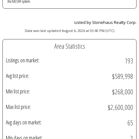
the MLS® system.
Listed by Stonehaus Realty Corp.
Data was last updated August 6, 2026 at 03:40 PM (UTC)
Area Statistics
193
Listings on market:
$589,998
Avg list price:
$268,000
Min list price:
$2,600,000
Max list price:
65
Avg days on market:
2
Min days on market: