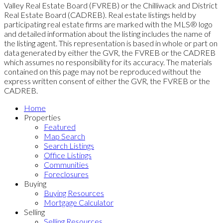
Valley Real Estate Board (FVREB) or the Chilliwack and District
Real Estate Board (CADREB). Real estate listings held by
participating real estate firms are marked with the MLS® logo
and detailed information about the listing includes the name of
the listing agent. This representation is based in whole or part on
data generated by either the GVR, the FVREB or the CADREB
which assumes no responsibility for its accuracy. The materials
contained on this page may not be reproduced without the
express written consent of either the GVR, the FVREB or the
CADREB.
Home
Properties
Featured
Map Search
Search Listings
Office Listings
Communities
Foreclosures
Buying
Buying Resources
Mortgage Calculator
Selling
Selling Resources