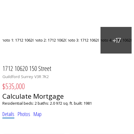
1712 10620 150 Street
Guildford
Surrey
V3R 7K2
$535,000
Calculate Mortgage
Residential
beds:
2
baths:
2.0
972 sq. ft.
built:
1981
Details
Photos
Map