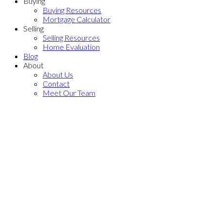
Buying
Buying Resources
Mortgage Calculator
Selling
Selling Resources
Home Evaluation
Blog
About
About Us
Contact
Meet Our Team
116 9233 Ferndale Road
$539,999
McLennan North
Richmond
2
1.0
Residential
beds:
baths:
V6Y 1X4
2007
774 sq. ft.
built:
Details
Photos
Videos
Map