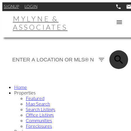
SIGNUP
LOGIN
MYLYNE &
ASSOCIATES
Home
Properties
Featured
Map Search
Search Listings
Office Listings
Communities
Foreclosures