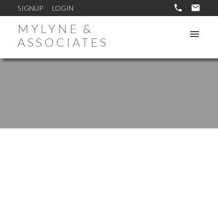
SIGNUP
LOGIN
MYLYNE &
ASSOCIATES
1-10
18