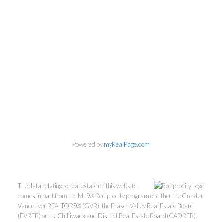
Powered by
myRealPage.com
The data relating to real estate on this website
comes in part from the MLS® Reciprocity program of either the Greater
Vancouver REALTORS® (GVR), the Fraser Valley Real Estate Board
Mylyne & Associates
(FVREB) or the Chilliwack and District Real Estate Board (CADREB).