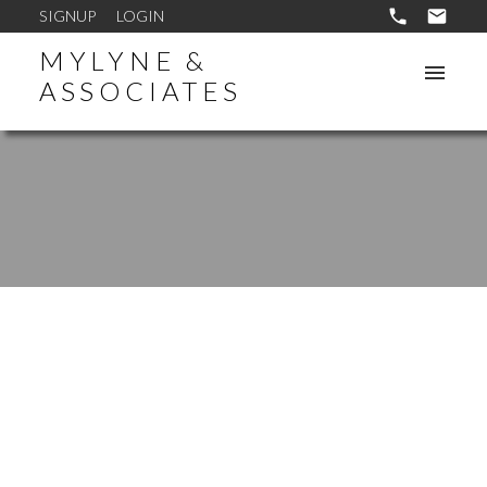
SIGNUP
LOGIN
MYLYNE &
ASSOCIATES
1-10
173