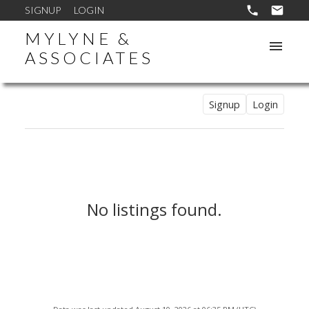
SIGNUP
LOGIN
MYLYNE &
ASSOCIATES
Signup
Login
No listings found.