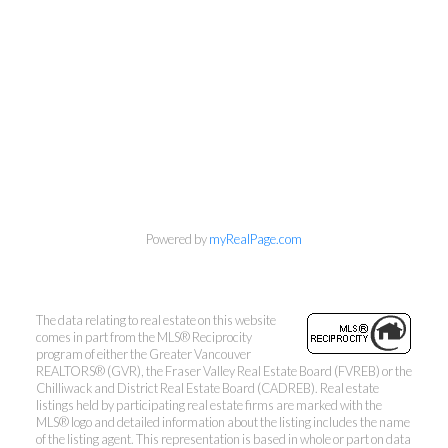
Mylyne & Associates
Call:
6047232000
INFO@MYLYNE.COM
Powered by
myRealPage.com
1126 Austin Avenue, Coquitlam, BC V3K 3P5
The data relating to real estate on this website
comes in part from the MLS® Reciprocity
program of either the Greater Vancouver
REALTORS® (GVR), the Fraser Valley Real Estate Board (FVREB) or the
Chilliwack and District Real Estate Board (CADREB). Real estate
listings held by participating real estate firms are marked with the
MLS® logo and detailed information about the listing includes the name
of the listing agent. This representation is based in whole or part on data