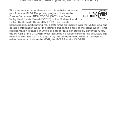
Data was last updated August 10, 2026 at 06:35 PM (UTC)
The data relating to real estate on this website comes in
part from the MLS® Reciprocity program of either the
Greater Vancouver REALTORS® (GVR), the Fraser
Valley Real Estate Board (FVREB) or the Chilliwack and
District Real Estate Board (CADREB). Real estate
listings held by participating real estate firms are marked with the MLS® logo and
detailed information about the listing includes the name of the listing agent. This
representation is based in whole or part on data generated by either the GVR,
the FVREB or the CADREB which assumes no responsibility for its accuracy. The
materials contained on this page may not be reproduced without the express
written consent of either the GVR, the FVREB or the CADREB.